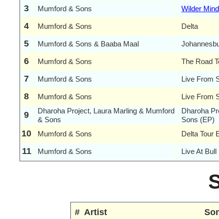
3
Mumford & Sons
Wilder Mind
4
Mumford & Sons
Delta
5
Mumford & Sons & Baaba Maal
Johannesb
6
Mumford & Sons
The Road T
7
Mumford & Sons
Live From S
8
Mumford & Sons
Live From 
Dharoha Project, Laura Marling & Mumford
Dharoha Pr
9
& Sons
Sons (EP)
10
Mumford & Sons
Delta Tour 
11
Mumford & Sons
Live At Bul
#
Artist
So