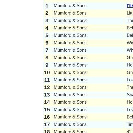
1
Mumford & Sons
I'll
2
Mumford & Sons
Lit
3
Mumford & Sons
Th
4
Mumford & Sons
Bel
5
Mumford & Sons
Ba
6
Mumford & Sons
Wi
7
Mumford & Sons
Wh
8
Mumford & Sons
Gui
9
Mumford & Sons
Ho
10
Mumford & Sons
Gh
11
Mumford & Sons
Lo
12
Mumford & Sons
Th
13
Mumford & Sons
Sn
14
Mumford & Sons
Ho
15
Mumford & Sons
Lov
16
Mumford & Sons
Be
17
Mumford & Sons
Ti
18
Mumford & Sons
42