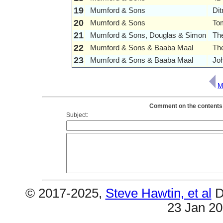
19
Mumford & Sons
Di
20
Mumford & Sons
To
21
Mumford & Sons, Douglas & Simon
Th
22
Mumford & Sons & Baaba Maal
The
23
Mumford & Sons & Baaba Maal
Jo
M
Comment on the contents 
Subject:
© 2017-2025,
Steve Hawtin, et al
D
23 Jan 2