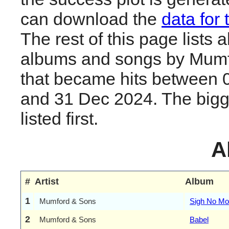
can download the
data for 
The rest of this page lists al
albums and songs by Mum
that became hits between 
and 31 Dec 2024. The bigge
listed first.
A
#
Artist
Album
1
Mumford & Sons
Sigh No Mo
2
Mumford & Sons
Babel