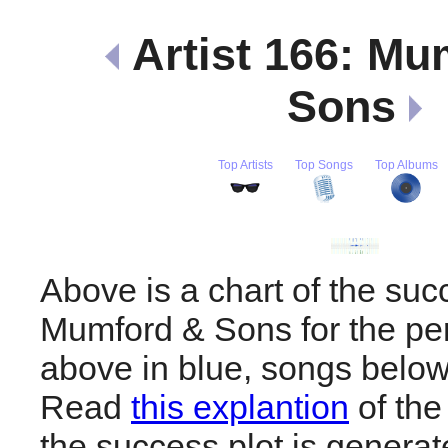
Artist 166: Mu
Sons
Top Artists
Top Songs
Top Albums
Above is a chart of the suc
Mumford & Sons for the pe
above in blue, songs below
Read
this explantion
of the
the success plot is generat