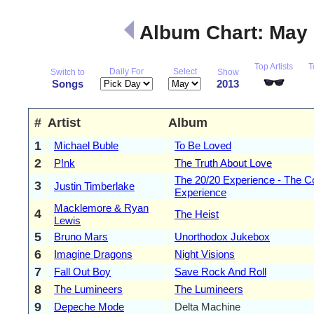
Album Chart: May
Top Artists
T
Daily For
Select
Switch to
Show
Songs
2013
#
Artist
Album
1
Michael Buble
To Be Loved
2
P!nk
The Truth About Love
The 20/20 Experience - The C
3
Justin Timberlake
Experience
Macklemore & Ryan
4
The Heist
Lewis
5
Bruno Mars
Unorthodox Jukebox
6
Imagine Dragons
Night Visions
7
Fall Out Boy
Save Rock And Roll
8
The Lumineers
The Lumineers
9
Depeche Mode
Delta Machine