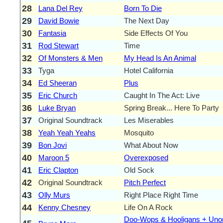
28
Lana Del Rey
Born To Die
29
David Bowie
The Next Day
30
Fantasia
Side Effects Of You
31
Rod Stewart
Time
32
Of Monsters & Men
My Head Is An Animal
33
Tyga
Hotel California
34
Ed Sheeran
Plus
35
Eric Church
Caught In The Act: Live
36
Luke Bryan
Spring Break... Here To Party
37
Original Soundtrack
Les Miserables
38
Yeah Yeah Yeahs
Mosquito
39
Bon Jovi
What About Now
40
Maroon 5
Overexposed
41
Eric Clapton
Old Sock
42
Original Soundtrack
Pitch Perfect
43
Olly Murs
Right Place Right Time
44
Kenny Chesney
Life On A Rock
Doo-Wops & Hooligans + Uno