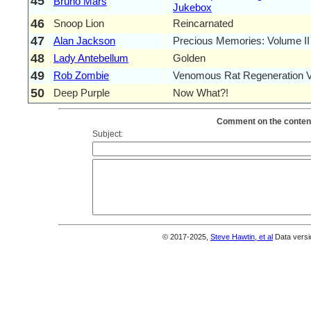
45
Bruno Mars
Jukebox
46
Snoop Lion
Reincarnated
47
Alan Jackson
Precious Memories: Volume II
48
Lady Antebellum
Golden
49
Rob Zombie
Venomous Rat Regeneration 
50
Deep Purple
Now What?!
Comment on the content
Subject:
© 2017-2025,
Steve Hawtin, et al
Data versi