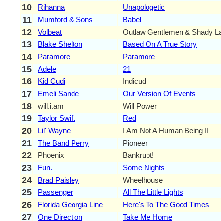
10
Rihanna
Unapologetic
11
Mumford & Sons
Babel
12
Volbeat
Outlaw Gentlemen & Shady L
13
Blake Shelton
Based On A True Story
14
Paramore
Paramore
15
Adele
21
16
Kid Cudi
Indicud
17
Emeli Sande
Our Version Of Events
18
will.i.am
Will Power
19
Taylor Swift
Red
20
Lil' Wayne
I Am Not A Human Being II
21
The Band Perry
Pioneer
22
Phoenix
Bankrupt!
23
Fun.
Some Nights
24
Brad Paisley
Wheelhouse
25
Passenger
All The Little Lights
26
Florida Georgia Line
Here's To The Good Times
27
One Direction
Take Me Home