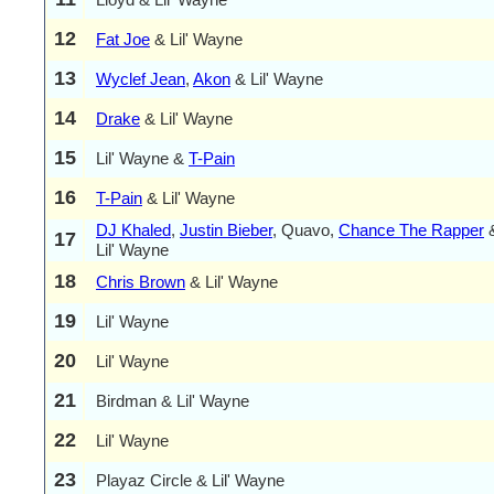
12
Fat Joe
& Lil' Wayne
13
Wyclef Jean
,
Akon
& Lil' Wayne
14
Drake
& Lil' Wayne
15
Lil' Wayne &
T-Pain
16
T-Pain
& Lil' Wayne
DJ Khaled
,
Justin Bieber
, Quavo,
Chance The Rapper
17
Lil' Wayne
18
Chris Brown
& Lil' Wayne
19
Lil' Wayne
20
Lil' Wayne
21
Birdman & Lil' Wayne
22
Lil' Wayne
23
Playaz Circle & Lil' Wayne