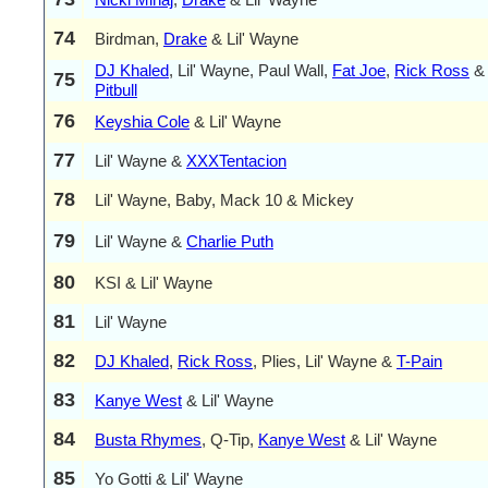
74
Birdman,
Drake
& Lil' Wayne
DJ Khaled
, Lil' Wayne, Paul Wall,
Fat Joe
,
Rick Ross
&
75
Pitbull
76
Keyshia Cole
& Lil' Wayne
77
Lil' Wayne &
XXXTentacion
78
Lil' Wayne, Baby, Mack 10 & Mickey
79
Lil' Wayne &
Charlie Puth
80
KSI & Lil' Wayne
81
Lil' Wayne
82
DJ Khaled
,
Rick Ross
, Plies, Lil' Wayne &
T-Pain
83
Kanye West
& Lil' Wayne
84
Busta Rhymes
, Q-Tip,
Kanye West
& Lil' Wayne
85
Yo Gotti & Lil' Wayne