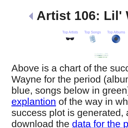
Artist 106: Lil
Top Artists
Top Songs
Top Albums
Above is a chart of the succ
Wayne for the period (alb
blue, songs below in gree
explantion
of the way in wh
success plot is generated,
download the
data for the 