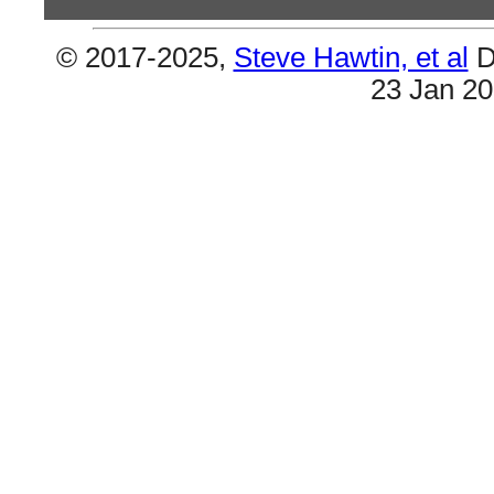
© 2017-2025,
Steve Hawtin, et al
D
Previous Co
23 Jan 2
Lil Wayne & Lil' Wayne - Edit Needed
This page (Artist 124 - Lil Wayne) should be com
- Lil' Wayne). Should move him up the list consi
(2) Double Songs
#16 & #94 are the same (Got Money). Also #80 & 