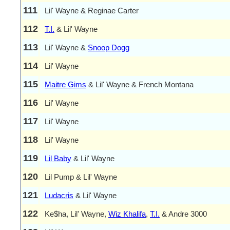
111
Lil' Wayne & Reginae Carter
112
T.I.
& Lil' Wayne
113
Lil' Wayne &
Snoop Dogg
114
Lil' Wayne
115
Maitre Gims
& Lil' Wayne & French Montana
116
Lil' Wayne
117
Lil' Wayne
118
Lil' Wayne
119
Lil Baby
& Lil' Wayne
120
Lil Pump & Lil' Wayne
121
Ludacris
& Lil' Wayne
122
Ke$ha, Lil' Wayne,
Wiz Khalifa
,
T.I.
& Andre 3000