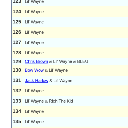
123
Lil' Wayne
124
Lil' Wayne
125
Lil' Wayne
126
Lil' Wayne
127
Lil' Wayne
128
Lil' Wayne
129
Chris Brown
& Lil' Wayne & BLEU
130
Bow Wow
& Lil' Wayne
131
Jack Harlow
& Lil' Wayne
132
Lil' Wayne
133
Lil' Wayne & Rich The Kid
134
Lil' Wayne
135
Lil' Wayne