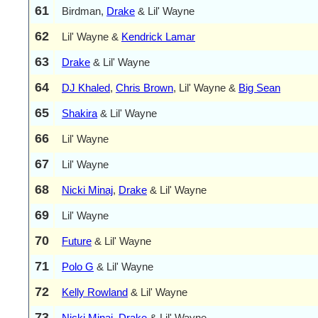
61
Birdman,
Drake
& Lil' Wayne
62
Lil' Wayne &
Kendrick Lamar
63
Drake
& Lil' Wayne
64
DJ Khaled
,
Chris Brown
, Lil' Wayne &
Big Sean
65
Shakira
& Lil' Wayne
66
Lil' Wayne
67
Lil' Wayne
68
Nicki Minaj
,
Drake
& Lil' Wayne
69
Lil' Wayne
70
Future
& Lil' Wayne
71
Polo G
& Lil' Wayne
72
Kelly Rowland
& Lil' Wayne
73
Nicki Minaj
,
Drake
& Lil' Wayne