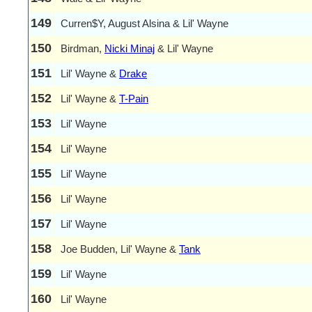
149
Curren$Y, August Alsina & Lil' Wayne
150
Birdman,
Nicki Minaj
& Lil' Wayne
151
Lil' Wayne &
Drake
152
Lil' Wayne &
T-Pain
153
Lil' Wayne
154
Lil' Wayne
155
Lil' Wayne
156
Lil' Wayne
157
Lil' Wayne
158
Joe Budden, Lil' Wayne &
Tank
159
Lil' Wayne
160
Lil' Wayne