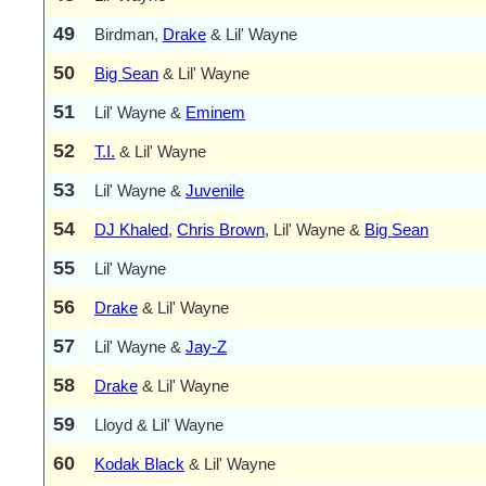
49
Birdman,
Drake
& Lil' Wayne
50
Big Sean
& Lil' Wayne
51
Lil' Wayne &
Eminem
52
T.I.
& Lil' Wayne
53
Lil' Wayne &
Juvenile
54
DJ Khaled
,
Chris Brown
, Lil' Wayne &
Big Sean
55
Lil' Wayne
56
Drake
& Lil' Wayne
57
Lil' Wayne &
Jay-Z
58
Drake
& Lil' Wayne
59
Lloyd & Lil' Wayne
60
Kodak Black
& Lil' Wayne