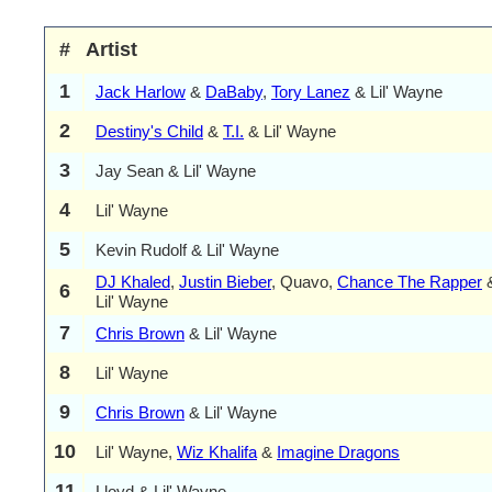
#
Artist
1
Jack Harlow
&
DaBaby
,
Tory Lanez
& Lil' Wayne
2
Destiny's Child
&
T.I.
& Lil' Wayne
3
Jay Sean & Lil' Wayne
4
Lil' Wayne
5
Kevin Rudolf & Lil' Wayne
DJ Khaled
,
Justin Bieber
, Quavo,
Chance The Rapper
6
Lil' Wayne
7
Chris Brown
& Lil' Wayne
8
Lil' Wayne
9
Chris Brown
& Lil' Wayne
10
Lil' Wayne,
Wiz Khalifa
&
Imagine Dragons
11
Lloyd & Lil' Wayne