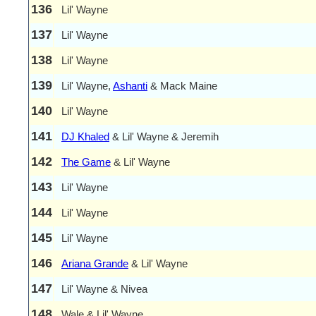
136
Lil' Wayne
137
Lil' Wayne
138
Lil' Wayne
139
Lil' Wayne,
Ashanti
& Mack Maine
140
Lil' Wayne
141
DJ Khaled
& Lil' Wayne & Jeremih
142
The Game
& Lil' Wayne
143
Lil' Wayne
144
Lil' Wayne
145
Lil' Wayne
146
Ariana Grande
& Lil' Wayne
147
Lil' Wayne & Nivea
148
Wale & Lil' Wayne