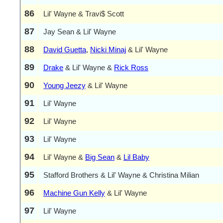
86
Lil' Wayne & Travi$ Scott
87
Jay Sean & Lil' Wayne
88
David Guetta
,
Nicki Minaj
& Lil' Wayne
89
Drake
& Lil' Wayne &
Rick Ross
90
Young Jeezy
& Lil' Wayne
91
Lil' Wayne
92
Lil' Wayne
93
Lil' Wayne
94
Lil' Wayne &
Big Sean
&
Lil Baby
95
Stafford Brothers & Lil' Wayne & Christina Milian
96
Machine Gun Kelly
& Lil' Wayne
97
Lil' Wayne