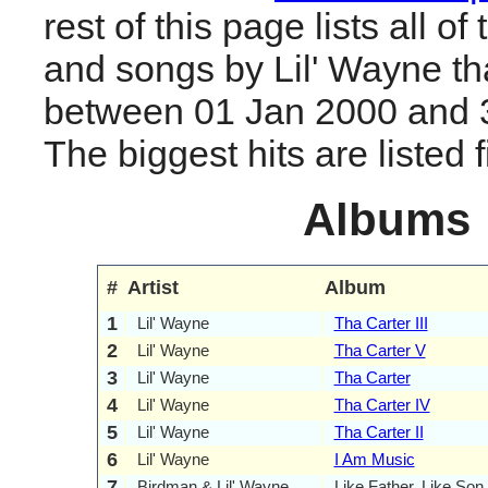
rest of this page lists all o
and songs by Lil' Wayne th
between 01 Jan 2000 and 
The biggest hits are listed fi
Albums
#
Artist
Album
1
Lil' Wayne
Tha Carter III
2
Lil' Wayne
Tha Carter V
3
Lil' Wayne
Tha Carter
4
Lil' Wayne
Tha Carter IV
5
Lil' Wayne
Tha Carter II
6
Lil' Wayne
I Am Music
7
Birdman & Lil' Wayne
Like Father, Like Son