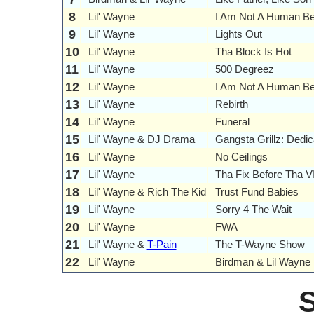
8
Lil' Wayne
I Am Not A Human Be
9
Lil' Wayne
Lights Out
10
Lil' Wayne
Tha Block Is Hot
11
Lil' Wayne
500 Degreez
12
Lil' Wayne
I Am Not A Human Bei
13
Lil' Wayne
Rebirth
14
Lil' Wayne
Funeral
15
Lil' Wayne & DJ Drama
Gangsta Grillz: Dedic
16
Lil' Wayne
No Ceilings
17
Lil' Wayne
Tha Fix Before Tha V
18
Lil' Wayne & Rich The Kid
Trust Fund Babies
19
Lil' Wayne
Sorry 4 The Wait
20
Lil' Wayne
FWA
21
Lil' Wayne &
T-Pain
The T-Wayne Show
22
Lil' Wayne
Birdman & Lil Wayne