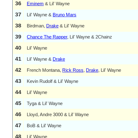
36
Eminem
& Lil' Wayne
37
Lil' Wayne &
Bruno Mars
38
Birdman,
Drake
& Lil' Wayne
39
Chance The Rapper
, Lil' Wayne & 2Chainz
40
Lil' Wayne
41
Lil' Wayne &
Drake
42
French Montana,
Rick Ross
,
Drake
, Lil' Wayne
43
Kevin Rudolf & Lil' Wayne
44
Lil' Wayne
45
Tyga & Lil' Wayne
46
Lloyd, Andre 3000 & Lil' Wayne
47
BoB & Lil' Wayne
48
Lil' Wayne