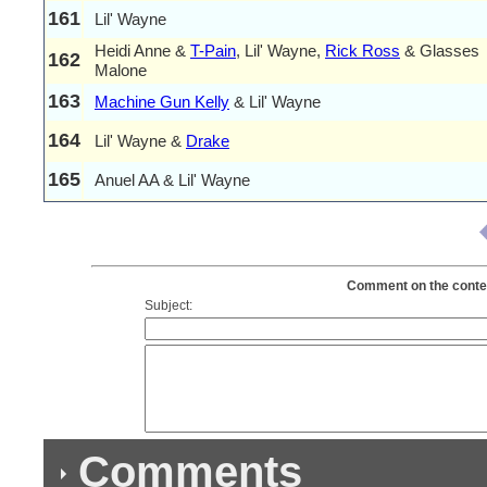
161
Lil' Wayne
Heidi Anne &
T-Pain
, Lil' Wayne,
Rick Ross
& Glasses
162
Malone
163
Machine Gun Kelly
& Lil' Wayne
164
Lil' Wayne &
Drake
165
Anuel AA & Lil' Wayne
Comment on the content
Subject:
Comments