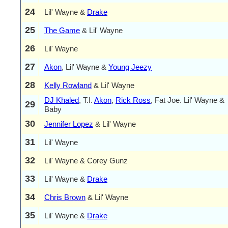
24
Lil' Wayne &
Drake
25
The Game
& Lil' Wayne
26
Lil' Wayne
27
Akon
, Lil' Wayne &
Young Jeezy
28
Kelly Rowland
& Lil' Wayne
DJ Khaled
, T.I.
Akon
,
Rick Ross
, Fat Joe. Lil' Wayne &
29
Baby
30
Jennifer Lopez
& Lil' Wayne
31
Lil' Wayne
32
Lil' Wayne & Corey Gunz
33
Lil' Wayne &
Drake
34
Chris Brown
& Lil' Wayne
35
Lil' Wayne &
Drake