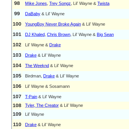
98
Mike Jones
,
Trey Songz
, Lil' Wayne &
Twista
99
DaBaby
& Lil' Wayne
100
YoungBoy Never Broke Again
& Lil' Wayne
101
DJ Khaled
,
Chris Brown
, Lil' Wayne &
Big Sean
102
Lil' Wayne &
Drake
103
Drake
& Lil' Wayne
104
The Weeknd
& Lil' Wayne
105
Birdman,
Drake
& Lil' Wayne
106
Lil' Wayne & Sosamann
107
T-Pain
& Lil' Wayne
108
Tyler, The Creator
& Lil' Wayne
109
Lil' Wayne
110
Drake
& Lil' Wayne