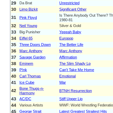
29
Da Brat
Unrestricted
30
Limp Bizkit
Significant Other
Is There Anybody Out There? Th
31
Pink Floyd
1980-81
32
Neil Young
Silver & Gold
33
Big Punisher
Yeeeah Baby
34
Eiffel 65
Europop
35
Three Doors Down
The Better Life
36
Marc Anthony
Marc Anthony
37
Savage Garden
Affirmation
38
Eminem
The Slim Shady Lp
39
P!nk
Can't Take Me Home
40
Carl Thomas
Emotional
41
Ice Cube
War
Bone Thugs-n-
42
BTNH Resurrection
Harmony
43
AC/DC
Stiff Upper Lip
44
Various Artists
WWF: World Wrestling Federatio
45
George Strait
Latest Greatest Straitest Hits