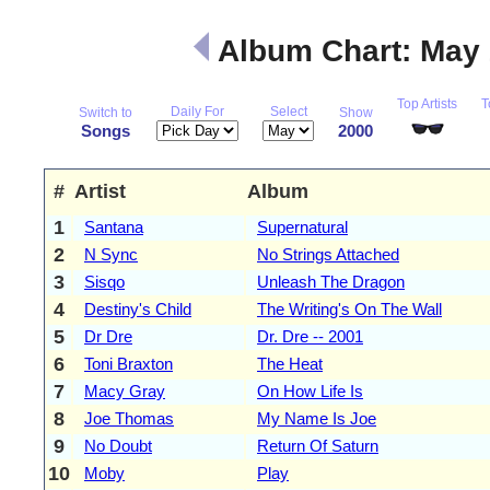
Album Chart: May
Top Artists
T
Daily For
Select
Switch to
Show
Songs
2000
#
Artist
Album
1
Santana
Supernatural
2
N Sync
No Strings Attached
3
Sisqo
Unleash The Dragon
4
Destiny's Child
The Writing's On The Wall
5
Dr Dre
Dr. Dre -- 2001
6
Toni Braxton
The Heat
7
Macy Gray
On How Life Is
8
Joe Thomas
My Name Is Joe
9
No Doubt
Return Of Saturn
10
Moby
Play