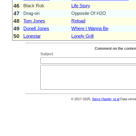
46
Black Rob
Life Story
47
Drag-on
Opposite Of H2O
48
Tom Jones
Reload
49
Donell Jones
Where I Wanna Be
50
Lonestar
Lonely Grill
Comment on the content
Subject:
© 2017-2025,
Steve Hawtin, et al
Data versi