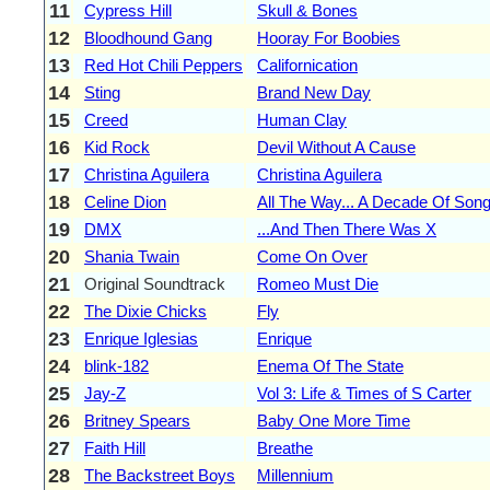
11
Cypress Hill
Skull & Bones
12
Bloodhound Gang
Hooray For Boobies
13
Red Hot Chili Peppers
Californication
14
Sting
Brand New Day
15
Creed
Human Clay
16
Kid Rock
Devil Without A Cause
17
Christina Aguilera
Christina Aguilera
18
Celine Dion
All The Way... A Decade Of Son
19
DMX
...And Then There Was X
20
Shania Twain
Come On Over
21
Original Soundtrack
Romeo Must Die
22
The Dixie Chicks
Fly
23
Enrique Iglesias
Enrique
24
blink-182
Enema Of The State
25
Jay-Z
Vol 3: Life & Times of S Carter
26
Britney Spears
Baby One More Time
27
Faith Hill
Breathe
28
The Backstreet Boys
Millennium