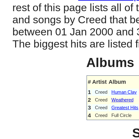
rest of this page lists all o
and songs by Creed that b
between 01 Jan 2000 and 
The biggest hits are listed fi
Albums
#
Artist
Album
1
Creed
Human Clay
2
Creed
Weathered
3
Creed
Greatest Hits
4
Creed
Full Circle