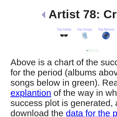
Artist 78: C
Top Artists
Top Songs
Top Albums
Above is a chart of the su
for the period (albums abov
songs below in green). R
explantion
of the way in wh
success plot is generated,
download the
data for the 