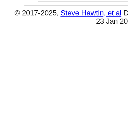
© 2017-2025,
Steve Hawtin, et al
D
23 Jan 2