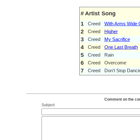
#
Artist
Song
1
Creed
With Arms Wide 
2
Creed
Higher
3
Creed
My Sacrifice
4
Creed
One Last Breath
5
Creed
Rain
6
Creed
Overcome
7
Creed
Don't Stop Danci
Comment on the cont
Subject: