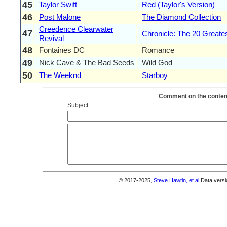
45
Taylor Swift
Red (Taylor's Version)
46
Post Malone
The Diamond Collection
Creedence Clearwater
47
Chronicle: The 20 Greates
Revival
48
Fontaines DC
Romance
49
Nick Cave & The Bad Seeds
Wild God
50
The Weeknd
Starboy
Comment on the content
Subject:
© 2017-2025,
Steve Hawtin, et al
Data versi