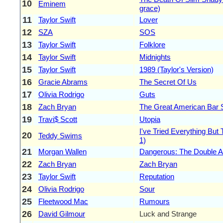
10
Eminem
grace)
11
Taylor Swift
Lover
12
SZA
SOS
13
Taylor Swift
Folklore
14
Taylor Swift
Midnights
15
Taylor Swift
1989 (Taylor's Version)
16
Gracie Abrams
The Secret Of Us
17
Olivia Rodrigo
Guts
18
Zach Bryan
The Great American Bar
19
Travi$ Scott
Utopia
I've Tried Everything But
20
Teddy Swims
1)
21
Morgan Wallen
Dangerous: The Double 
22
Zach Bryan
Zach Bryan
23
Taylor Swift
Reputation
24
Olivia Rodrigo
Sour
25
Fleetwood Mac
Rumours
26
David Gilmour
Luck and Strange