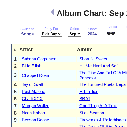
Album Chart: Sep
Top Artists
T
Daily For
Select
Switch to
Show
Songs
2024
#
Artist
Album
1
Sabrina Carpenter
Short N' Sweet
2
Billie Eilish
Hit Me Hard And Soft
The Rise And Fall Of A M
3
Chappell Roan
Princess
4
Taylor Swift
The Tortured Poets Depa
5
Post Malone
F-1 Trillion
6
Charli XCX
BRAT
7
Morgan Wallen
One Thing At A Time
8
Noah Kahan
Stick Season
9
Benson Boone
Fireworks & Rollerblades
The Death Of Slim Shady