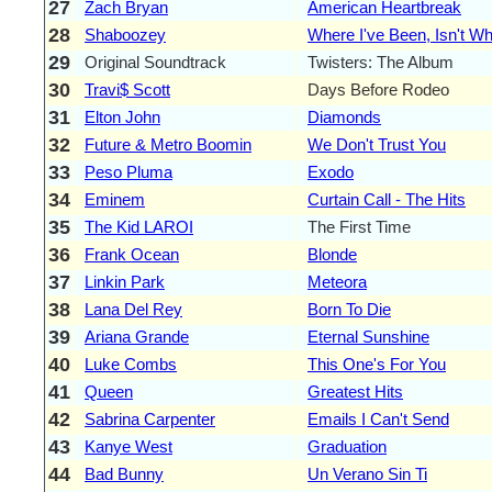
27
Zach Bryan
American Heartbreak
28
Shaboozey
Where I've Been, Isn't W
29
Original Soundtrack
Twisters: The Album
30
Travi$ Scott
Days Before Rodeo
31
Elton John
Diamonds
32
Future & Metro Boomin
We Don't Trust You
33
Peso Pluma
Exodo
34
Eminem
Curtain Call - The Hits
35
The Kid LAROI
The First Time
36
Frank Ocean
Blonde
37
Linkin Park
Meteora
38
Lana Del Rey
Born To Die
39
Ariana Grande
Eternal Sunshine
40
Luke Combs
This One's For You
41
Queen
Greatest Hits
42
Sabrina Carpenter
Emails I Can't Send
43
Kanye West
Graduation
44
Bad Bunny
Un Verano Sin Ti