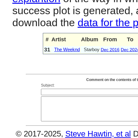
success plot is generated,
download the
data for the 
#
Artist
Album
From
To
31
The Weeknd
Starboy
Dec 2016
Dec 202
Comment on the contents of t
Subject:
© 2017-2025,
Steve Hawtin, et al
D