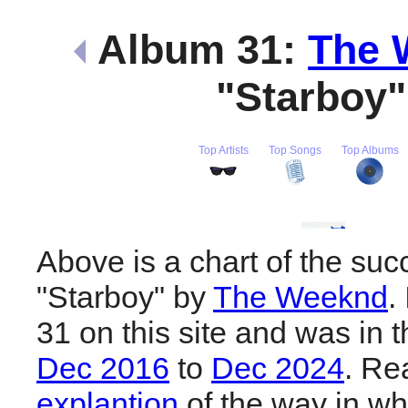
Album 31:
The 
"Starboy
Top Artists
Top Songs
Top Albums
Above is a chart of the suc
"Starboy" by
The Weeknd
.
31 on this site and was in 
Dec 2016
to
Dec 2024
. R
explantion
of the way in wh