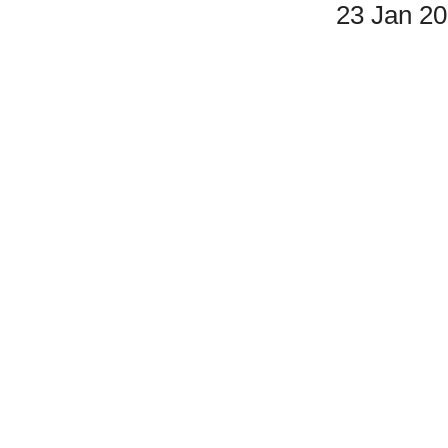
23 Jan 2