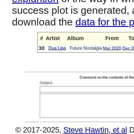
success plot is generated,
download the
data for the 
#
Artist
Album
From
T
30
Dua Lipa
Future Nostalgia
Mar 2020
Dec 2
Comment on the contents of the 
Subject:
© 2017-2025,
Steve Hawtin, et al
D