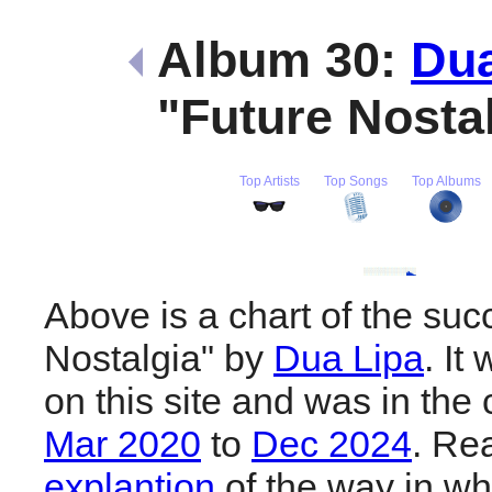
Album 30:
Dua
"Future Nosta
Top Artists
Top Songs
Top Albums
Above is a chart of the suc
Nostalgia" by
Dua Lipa
. It
on this site and was in the 
Mar 2020
to
Dec 2024
. Re
explantion
of the way in wh