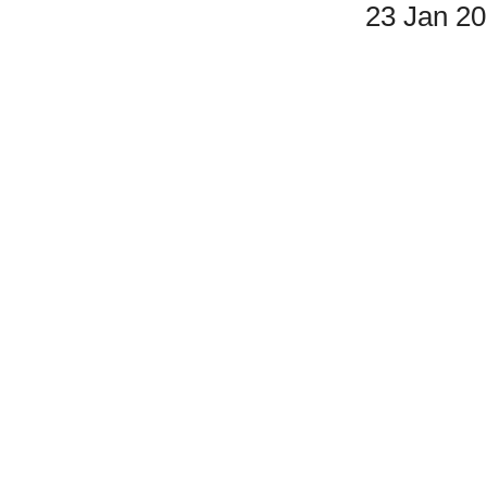
23 Jan 2