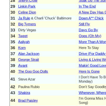
28
Sheryl Crow
Soak Up The Su
29
Linkin Park
In The End
30
Celine Dion
A New Day Has
31
Ja Rule
& Charli 'Chuck' Baltimore
Down A** Chick
32
Big Tymers
Still Fly
33
Dirty Vegas
Days Go By
34
Tweet
Oops (Oh My)
35
Aaliyah
More Than A Wo
36
Korn
Here To Stay
37
Alan Jackson
Drive (For Daddy
38
George Strait
Living & Living We
39
Avant
Makin' Good Lov
40
The Goo Goo Dolls
Here Is Gone
I Don't Have To B
41
Steve Azar
Monday)
42
Paulina Rubio
Don't Say Goodb
43
Shakira
Whenever, Where
I'm Gonna Miss H
44
Brad Paisley
Song)