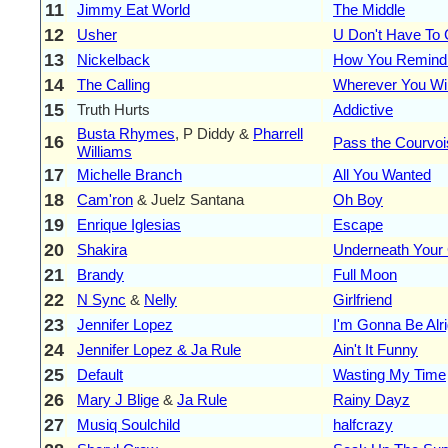
11
Jimmy Eat World
The Middle
12
Usher
U Don't Have To 
13
Nickelback
How You Remind
14
The Calling
Wherever You Wi
15
Truth Hurts
Addictive
Busta Rhymes
, P Diddy &
Pharrell
16
Pass the Courvoisi
Williams
17
Michelle Branch
All You Wanted
18
Cam'ron
& Juelz Santana
Oh Boy
19
Enrique Iglesias
Escape
20
Shakira
Underneath Your 
21
Brandy
Full Moon
22
N Sync
&
Nelly
Girlfriend
23
Jennifer Lopez
I'm Gonna Be Alri
24
Jennifer Lopez & Ja Rule
Ain't It Funny
25
Default
Wasting My Time
26
Mary J Blige
&
Ja Rule
Rainy Dayz
27
Musiq Soulchild
halfcrazy