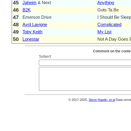
45
Jaheim
& Next
Anything
46
B2K
Gots Ta Be
47
Emerson Drive
I Should Be Sleep
48
Avril Lavigne
Complicated
49
Toby Keith
My List
50
Lonestar
Not A Day Goes 
Comment on the conten
Subject:
© 2017-2025,
Steve Hawtin, et al
Data versi