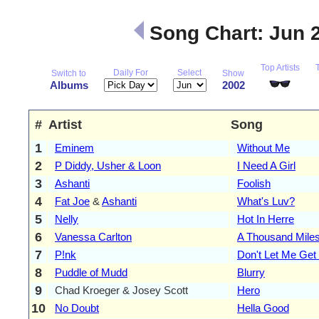
Song Chart: Jun 
Top Artists
Daily For
Select
Switch to
Show
Albums
2002
#
Artist
Song
1
Eminem
Without Me
2
P Diddy, Usher & Loon
I Need A Girl
3
Ashanti
Foolish
4
Fat Joe
&
Ashanti
What's Luv?
5
Nelly
Hot In Herre
6
Vanessa Carlton
A Thousand Mile
7
P!nk
Don't Let Me Get
8
Puddle of Mudd
Blurry
9
Chad Kroeger & Josey Scott
Hero
10
No Doubt
Hella Good