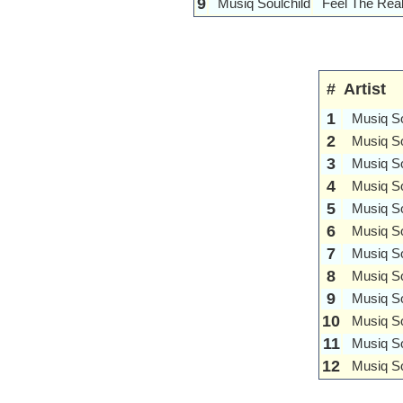
9
Musiq Soulchild
Feel The Rea
#
Artist
1
Musiq So
2
Musiq So
3
Musiq So
4
Musiq So
5
Musiq So
6
Musiq So
7
Musiq So
8
Musiq So
9
Musiq So
10
Musiq So
11
Musiq So
12
Musiq So