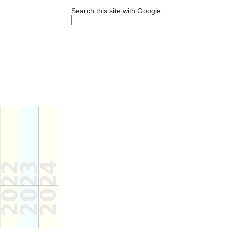
Search this site with Google