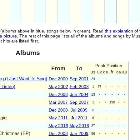
od (albums above in blue, songs below in green). Read
this explantion
of 
e picture
. The rest of this page lists all of the albums and songs by Mus
ts are listed first.
Albums
Peak Position
From
To
us
uk
de
fr
ca
au
g (I Just Want To Sing)
Dec 2000
Sep 2001
24
-
-
-
-
-
 Listen)
May 2002
Feb 2003
1
97
-
-
-
-
Dec 2003
Jun 2004
13
-
-
-
-
-
Mar 2007
Sep 2007
1
-
-
190
-
-
Dec 2008
Jul 2009
11
-
-
-
-
-
giq
May 2011
Jul 2011
8
-
-
-
-
-
May 2016
May 2016
27
-
-
-
-
-
 Christmas (EP)
Dec 2008
Jan 2009
86
-
-
-
-
-