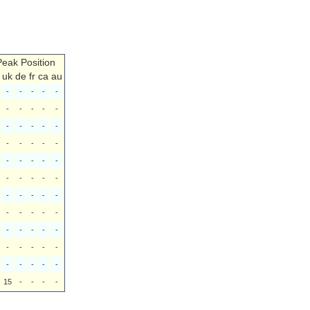
Peak Position
uk
de
fr
ca
au
-
-
-
-
-
-
-
-
-
-
-
-
-
-
-
-
-
-
-
-
-
-
-
-
-
-
-
-
-
-
-
-
-
-
-
-
-
-
-
-
-
-
-
-
-
-
-
-
-
-
-
-
-
-
-
15
-
-
-
-