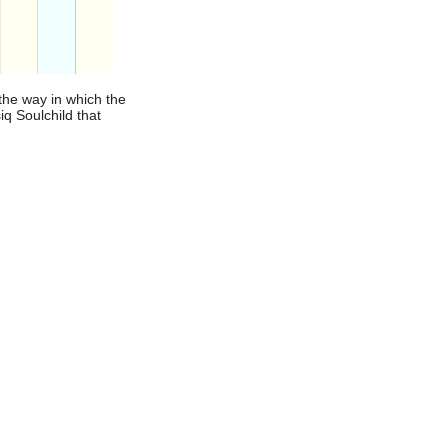
the way in which the
iq Soulchild that