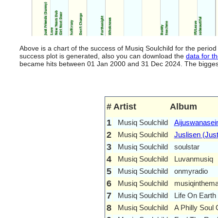
Above is a chart of the success of Musiq Soulchild for the peri
success plot is generated, also you can download the
data for th
became hits between 01 Jan 2000 and 31 Dec 2024. The biggest hi
#
Artist
Album
1
Musiq Soulchild
Aijuswanasein
2
Musiq Soulchild
Juslisen (Just
3
Musiq Soulchild
soulstar
4
Musiq Soulchild
Luvanmusiq
5
Musiq Soulchild
onmyradio
6
Musiq Soulchild
musiqinthema
7
Musiq Soulchild
Life On Earth
8
Musiq Soulchild
A Philly Soul