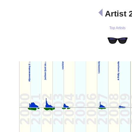
Artist 
Top Artists