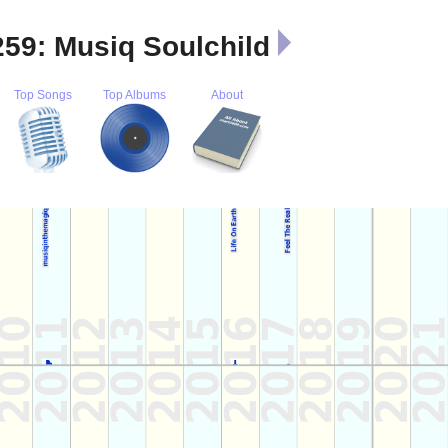
259: Musiq Soulchild
Top Songs
Top Albums
About