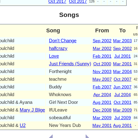
l
Oct 2017
Oct 2017
126
-
-
-
-
-
Songs
Song
From
To
us
ulchild
Don't Change
Sep 2002
Mar 2003
17
ulchild
halfcrazy
Mar 2002
Sep 2002
16
ulchild
Love
Feb 2001
Jul 2001
24
ulchild
Just Friends (Sunny)
Oct 2000
Mar 2001
31
ulchild
Forthenight
Nov 2003
Mar 2004
53
ulchild
teachme
May 2007
Oct 2007
42
ulchild
Buddy
Feb 2007
Jun 2007
36
ulchild
Whoknows
Apr 2004
Jul 2004
65
ulchild & Ayana
Girl Next Door
Aug 2001
Oct 2001
85
ulchild &
Mary J Blige
IfULeave
Dec 2008
Mar 2009
71
ulchild
sobeautiful
Mar 2009
Jul 2009
84
ulchild &
U2
New Years Dub
May 2001
Aug 2001
-