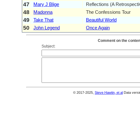
47
Mary J Blige
Reflections (A Retrospecti
48
Madonna
The Confessions Tour
49
Take That
Beautiful World
50
John Legend
Once Again
Comment on the content
Subject:
© 2017-2025,
Steve Hawtin, et al
Data versi