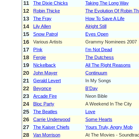
11
The Dixie Chicks
Taking The Long Way
12
Robin Thicke
The Evolution Of Robin Th
13
The Fray
How To Save A Life
14
Lily Allen
Alright Still
15
Snow Patrol
Eyes Open
16
Various Artists
Grammy Nominees 2007
17
P!nk
I'm Not Dead
18
Fergie
The Dutchess
19
Nickelback
All The Right Reasons
20
John Mayer
Continuum
21
Gerald Levert
In My Songs
22
Beyonce
B'Day
23
Arcade Fire
Neon Bible
24
Bloc Party
A Weekend In The City
25
The Beatles
Love
26
Carrie Underwood
Some Hearts
27
The Kaiser Chiefs
Yours Truly, Angry Mob
28
Van Morrison
At The Movies - Soundtrac