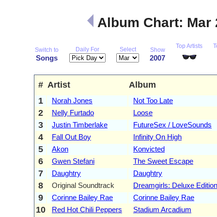
Album Chart: Mar
Top Artists
T
Daily For
Select
Switch to
Show
Songs
2007
#
Artist
Album
1
Norah Jones
Not Too Late
2
Nelly Furtado
Loose
3
Justin Timberlake
FutureSex / LoveSounds
4
Fall Out Boy
Infinity On High
5
Akon
Konvicted
6
Gwen Stefani
The Sweet Escape
7
Daughtry
Daughtry
8
Original Soundtrack
Dreamgirls: Deluxe Editio
9
Corinne Bailey Rae
Corinne Bailey Rae
10
Red Hot Chili Peppers
Stadium Arcadium