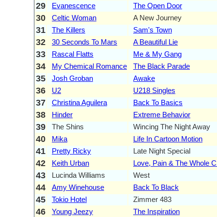
29
Evanescence
The Open Door
30
Celtic Woman
A New Journey
31
The Killers
Sam's Town
32
30 Seconds To Mars
A Beautiful Lie
33
Rascal Flatts
Me & My Gang
34
My Chemical Romance
The Black Parade
35
Josh Groban
Awake
36
U2
U218 Singles
37
Christina Aguilera
Back To Basics
38
Hinder
Extreme Behavior
39
The Shins
Wincing The Night Away
40
Mika
Life In Cartoon Motion
41
Pretty Ricky
Late Night Special
42
Keith Urban
Love, Pain & The Whole C
43
Lucinda Williams
West
44
Amy Winehouse
Back To Black
45
Tokio Hotel
Zimmer 483
46
Young Jeezy
The Inspiration