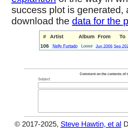
success plot is generated,
download the
data for the 
#
Artist
Album
From
To
106
Nelly Furtado
Loose
Jun 2006
Sep 20
Comment on the contents of t
Subject:
© 2017-2025,
Steve Hawtin, et al
D