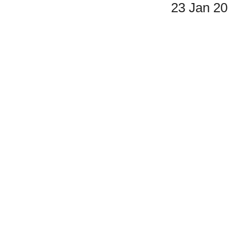
23 Jan 2