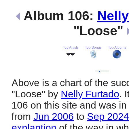
Album 106:
Nell
"Loose"
Top Artists
Top Songs
Top Albums
Above is a chart of the suc
"Loose" by
Nelly Furtado
. 
106 on this site and was in
from
Jun 2006
to
Sep 2024
explantion
of the way in wh