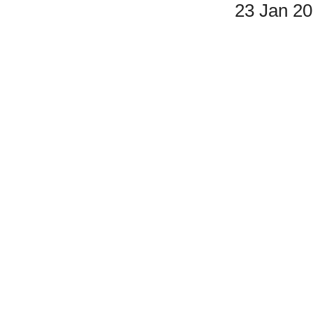
23 Jan 2