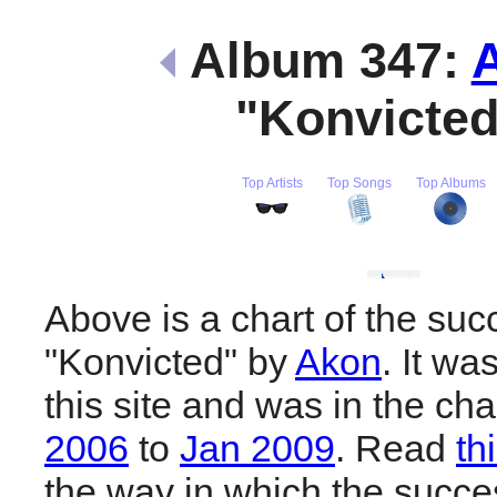
Album 347:
"Konvicte
Top Artists
Top Songs
Top Albums
Above is a chart of the suc
"Konvicted" by
Akon
. It w
this site and was in the ch
2006
to
Jan 2009
. Read
th
the way in which the succes