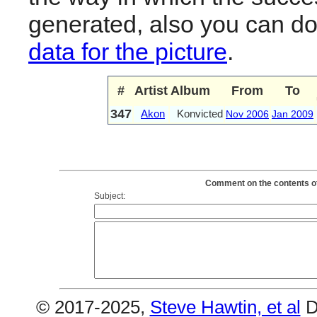
generated, also you can d
data for the picture
.
#
Artist
Album
From
To
347
Akon
Konvicted
Nov 2006
Jan 2009
Comment on the contents of
Subject:
© 2017-2025,
Steve Hawtin, et al
D