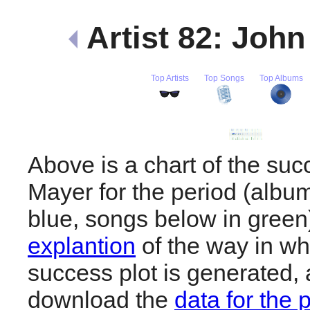
Artist 82: Joh
Top Artists
Top Songs
Top Albums
Above is a chart of the suc
Mayer for the period (albu
blue, songs below in gree
explantion
of the way in wh
success plot is generated,
download the
data for the 