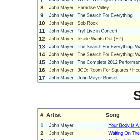
8
John Mayer
Paradise Valley
9
John Mayer
The Search For Everything
10
John Mayer
Sob Rock
11
John Mayer
Try! Live in Concert
12
John Mayer
Inside Wants Out (EP)
13
John Mayer
The Search For Everything: 
14
John Mayer
The Search For Everything: 
15
John Mayer
The Complete 2012 Performanc
16
John Mayer
3CD: Room For Squares / Heav
17
John Mayer
John Mayer Boxset
#
Artist
Song
1
John Mayer
Your Body Is A
2
John Mayer
Waiting On The