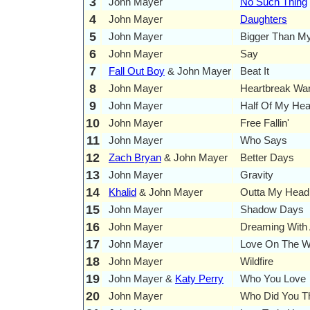
3
John Mayer
No Such Thing
4
John Mayer
Daughters
5
John Mayer
Bigger Than M
6
John Mayer
Say
7
Fall Out Boy
& John Mayer
Beat It
8
John Mayer
Heartbreak War
9
John Mayer
Half Of My Hea
10
John Mayer
Free Fallin'
11
John Mayer
Who Says
12
Zach Bryan
& John Mayer
Better Days
13
John Mayer
Gravity
14
Khalid
& John Mayer
Outta My Head
15
John Mayer
Shadow Days
16
John Mayer
Dreaming With 
17
John Mayer
Love On The 
18
John Mayer
Wildfire
19
John Mayer &
Katy Perry
Who You Love
20
John Mayer
Who Did You T