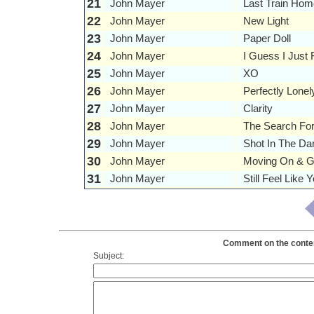
21
John Mayer
Last Train Hom
22
John Mayer
New Light
23
John Mayer
Paper Doll
24
John Mayer
I Guess I Just 
25
John Mayer
XO
26
John Mayer
Perfectly Lonel
27
John Mayer
Clarity
28
John Mayer
The Search For
29
John Mayer
Shot In The Da
30
John Mayer
Moving On & G
31
John Mayer
Still Feel Like
Comment on the content
Subject: