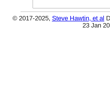
© 2017-2025,
Steve Hawtin, et al
D
23 Jan 2