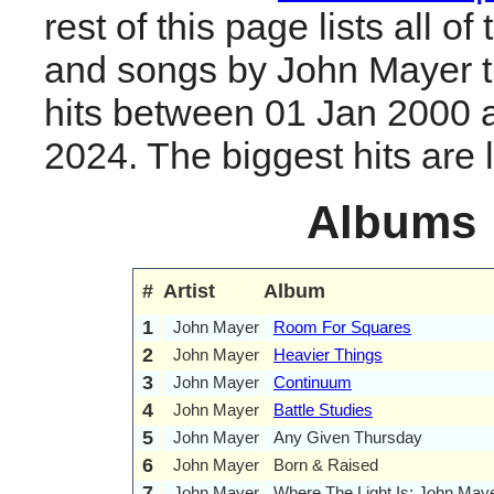
rest of this page lists all o
and songs by John Mayer 
hits between 01 Jan 2000 
2024. The biggest hits are li
Albums
#
Artist
Album
1
John Mayer
Room For Squares
2
John Mayer
Heavier Things
3
John Mayer
Continuum
4
John Mayer
Battle Studies
5
John Mayer
Any Given Thursday
6
John Mayer
Born & Raised
7
John Mayer
Where The Light Is: John Maye