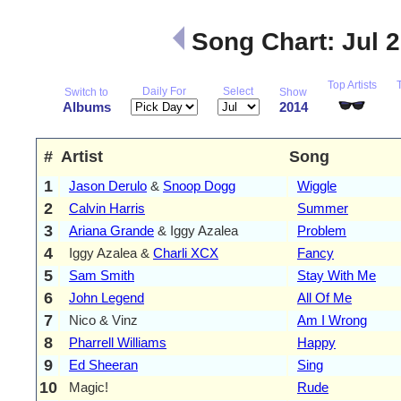
Song Chart: Jul 
Top Artists
Daily For
Select
Switch to
Show
Albums
2014
#
Artist
Song
1
Jason Derulo
&
Snoop Dogg
Wiggle
2
Calvin Harris
Summer
3
Ariana Grande
& Iggy Azalea
Problem
4
Iggy Azalea &
Charli XCX
Fancy
5
Sam Smith
Stay With Me
6
John Legend
All Of Me
7
Nico & Vinz
Am I Wrong
8
Pharrell Williams
Happy
9
Ed Sheeran
Sing
10
Magic!
Rude