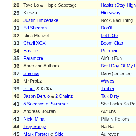
28
Tove Lo & Hippie Sabotage
Habits (Stay High
29
Kiesza
Hideaway
30
Justin Timberlake
Not A Bad Thing
31
Ed Sheeran
Don't!
32
Idina Menzel
Let It Go
33
Charli XCX
Boom Clap
34
Bastille
Pompeii
35
Paramore
Ain't It Fun
36
American Authors
Best Day Of My L
37
Shakira
Dare (La La La)
38
Mr Probz
Waves
39
Pitbull
& Ke$ha
Timber
40
Jason Derulo
&
2 Chainz
Talk Dirty
41
5 Seconds of Summer
She Looks So Per
42
Andreas Bourani
Auf uns
43
Nicki Minaj
Pills N Potions
44
Trey Songz
Na Na
45
Mark Forster
&
Sido
Au revoir