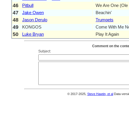
46
Pitbull
We Are One (Ole 
47
Jake Owen
Beachin'
48
Jason Derulo
Trumpets
49
KONGOS
Come With Me N
50
Luke Bryan
Play It Again
Comment on the conten
Subject:
© 2017-2025,
Steve Hawtin, et al
Data versi