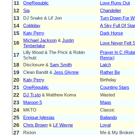
11
OneRepublic
Love Runs Out
12
Sia
Chandelier
13
DJ Snake & Lil' Jon
Turn Down For W
14
Coldplay
A Sky Full Of Sta
15
Katy Perry
Dark Horse
Michael Jackson
&
Justin
16
Love Never Felt 
Timberlake
Lilly Wood & The Prick & Robin
Prayer In C (Rob
17
Schulz
Remix)
18
Disclosure &
Sam Smith
Latch
19
Clean Bandit &
Jess Glynne
Rather Be
20
Katy Perry
Birthday
21
OneRepublic
Counting Stars
22
DJ Ti.sto
& Matthew Koma
Wasted
23
Maroon 5
Maps
24
MKTO
Classic
25
Enrique Iglesias
Bailando
26
Chris Brown
&
Lil' Wayne
Loyal
27
Rixton
Me & My Broken 