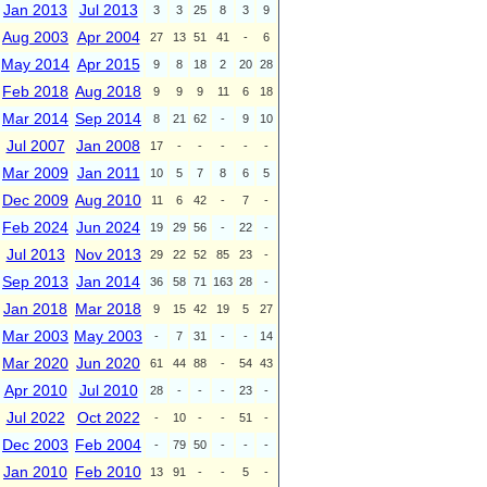
Jan 2013
Jul 2013
3
3
25
8
3
9
Aug 2003
Apr 2004
27
13
51
41
-
6
May 2014
Apr 2015
9
8
18
2
20
28
Feb 2018
Aug 2018
9
9
9
11
6
18
Mar 2014
Sep 2014
8
21
62
-
9
10
Jul 2007
Jan 2008
17
-
-
-
-
-
Mar 2009
Jan 2011
10
5
7
8
6
5
Dec 2009
Aug 2010
11
6
42
-
7
-
Feb 2024
Jun 2024
19
29
56
-
22
-
Jul 2013
Nov 2013
29
22
52
85
23
-
Sep 2013
Jan 2014
36
58
71
163
28
-
Jan 2018
Mar 2018
9
15
42
19
5
27
Mar 2003
May 2003
-
7
31
-
-
14
Mar 2020
Jun 2020
61
44
88
-
54
43
Apr 2010
Jul 2010
28
-
-
-
23
-
Jul 2022
Oct 2022
-
10
-
-
51
-
Dec 2003
Feb 2004
-
79
50
-
-
-
Jan 2010
Feb 2010
13
91
-
-
5
-