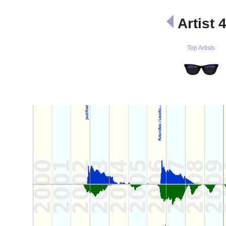
Artist 
Top Artists