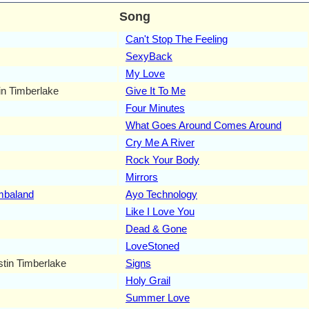
Song
Can't Stop The Feeling
SexyBack
My Love
in Timberlake
Give It To Me
Four Minutes
What Goes Around Comes Around
Cry Me A River
Rock Your Body
Mirrors
mbaland
Ayo Technology
Like I Love You
Dead & Gone
LoveStoned
stin Timberlake
Signs
Holy Grail
Summer Love