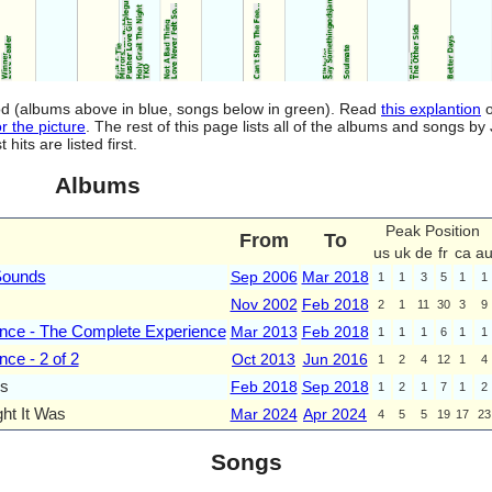
riod (albums above in blue, songs below in green). Read
this explantion
o
r the picture
. The rest of this page lists all of the albums and songs by
ts are listed first.
Albums
Peak Position
From
To
us
uk
de
fr
ca
a
Sounds
Sep 2006
Mar 2018
1
1
3
5
1
1
Nov 2002
Feb 2018
2
1
11
30
3
9
nce - The Complete Experience
Mar 2013
Feb 2018
1
1
1
6
1
1
ce - 2 of 2
Oct 2013
Jun 2016
1
2
4
12
1
4
s
Feb 2018
Sep 2018
1
2
1
7
1
2
ht It Was
Mar 2024
Apr 2024
4
5
5
19
17
23
Songs