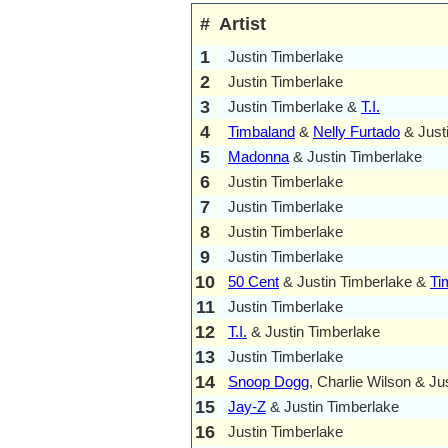
#
Artist
1
Justin Timberlake
2
Justin Timberlake
3
Justin Timberlake &
T.I.
4
Timbaland
&
Nelly Furtado
& Just
5
Madonna
& Justin Timberlake
6
Justin Timberlake
7
Justin Timberlake
8
Justin Timberlake
9
Justin Timberlake
10
50 Cent
& Justin Timberlake &
Ti
11
Justin Timberlake
12
T.I.
& Justin Timberlake
13
Justin Timberlake
14
Snoop Dogg
, Charlie Wilson & Ju
15
Jay-Z
& Justin Timberlake
16
Justin Timberlake