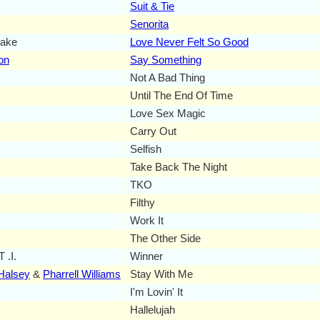
Suit & Tie
Senorita
lake
Love Never Felt So Good
on
Say Something
Not A Bad Thing
Until The End Of Time
Love Sex Magic
Carry Out
Selfish
Take Back The Night
TKO
Filthy
Work It
The Other Side
 .I.
Winner
Halsey
&
Pharrell Williams
Stay With Me
I'm Lovin' It
Hallelujah