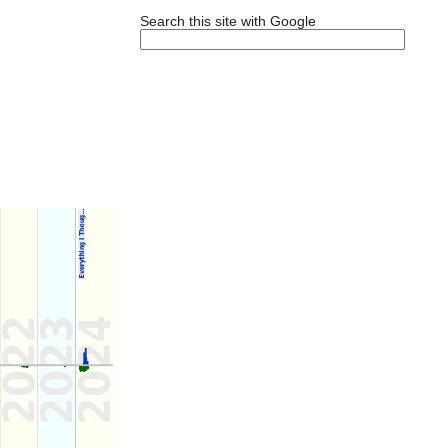
Search this site with Google