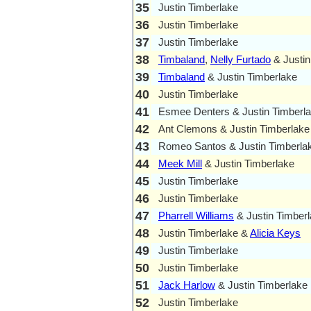
35
Justin Timberlake
36
Justin Timberlake
37
Justin Timberlake
38
Timbaland
,
Nelly Furtado
& Justin
39
Timbaland
& Justin Timberlake
40
Justin Timberlake
41
Esmee Denters & Justin Timberl
42
Ant Clemons & Justin Timberlake
43
Romeo Santos & Justin Timberla
44
Meek Mill
& Justin Timberlake
45
Justin Timberlake
46
Justin Timberlake
47
Pharrell Williams
& Justin Timber
48
Justin Timberlake &
Alicia Keys
49
Justin Timberlake
50
Justin Timberlake
51
Jack Harlow
& Justin Timberlake
52
Justin Timberlake