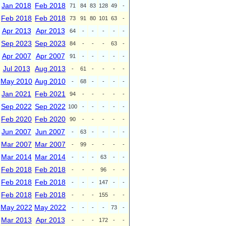
Jan 2018
Feb 2018
71
84
83
128
49
-
Feb 2018
Feb 2018
73
91
80
101
63
-
Apr 2013
Apr 2013
64
-
-
-
-
-
Sep 2023
Sep 2023
84
-
-
-
63
-
Apr 2007
Apr 2007
91
-
-
-
-
-
Jul 2013
Aug 2013
-
61
-
-
-
-
May 2010
Aug 2010
-
68
-
-
-
-
Jan 2021
Feb 2021
94
-
-
-
-
-
Sep 2022
Sep 2022
100
-
-
-
-
-
Feb 2020
Feb 2020
90
-
-
-
-
-
Jun 2007
Jun 2007
-
63
-
-
-
-
Mar 2007
Mar 2007
-
99
-
-
-
-
Mar 2014
Mar 2014
-
-
-
63
-
-
Feb 2018
Feb 2018
-
-
-
96
-
-
Feb 2018
Feb 2018
-
-
-
147
-
-
Feb 2018
Feb 2018
-
-
-
155
-
-
May 2022
May 2022
-
-
-
-
73
-
Mar 2013
Apr 2013
-
-
-
172
-
-