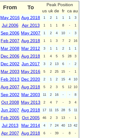
Peak Position
From
To
us
uk
de
fr
ca
au
May 2016
Aug 2018
1
2
1
1
1
3
Jul 2006
Apr 2013
1
1
1
8
-
1
Sep 2006
May 2007
1
2
4
10
-
3
Feb 2007
Aug 2018
1
1
3
7
2
16
Mar 2008
Mar 2012
3
1
1
2
1
1
Dec 2006
Aug 2018
1
4
5
5
28
3
Dec 2002
Jun 2017
3
2
13
6
-
2
Mar 2003
May 2016
5
2
25
15
-
1
Feb 2013
Dec 2020
2
1
2
15
4
10
Aug 2007
Aug 2018
5
2
3
5
12
10
Sep 2002
Mar 2003
11
2
16
-
-
8
Oct 2008
May 2013
2
4
7
-
3
4
Jun 2007
Aug 2018
17
11
15
28
5
11
Feb 2005
Oct 2005
46
2
3
13
-
1
Jul 2013
Mar 2014
4
7
24
40
13
42
Apr 2007
Aug 2018
6
-
39
-
8
-