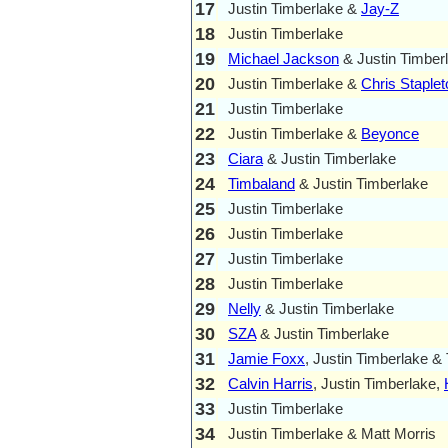
17
Justin Timberlake &
Jay-Z
18
Justin Timberlake
19
Michael Jackson
& Justin Timber
20
Justin Timberlake &
Chris Staplet
21
Justin Timberlake
22
Justin Timberlake &
Beyonce
23
Ciara
& Justin Timberlake
24
Timbaland
& Justin Timberlake
25
Justin Timberlake
26
Justin Timberlake
27
Justin Timberlake
28
Justin Timberlake
29
Nelly
& Justin Timberlake
30
SZA
& Justin Timberlake
31
Jamie Foxx
, Justin Timberlake & T
32
Calvin Harris
, Justin Timberlake,
33
Justin Timberlake
34
Justin Timberlake & Matt Morris