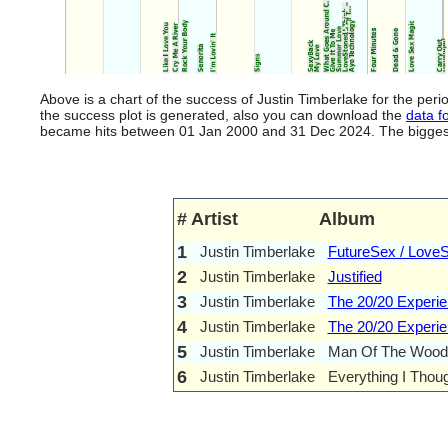
Above is a chart of the success of Justin Timberlake for the pe
the success plot is generated, also you can download the
data fo
became hits between 01 Jan 2000 and 31 Dec 2024. The biggest hi
#
Artist
Album
1
Justin Timberlake
FutureSex / Love
2
Justin Timberlake
Justified
3
Justin Timberlake
The 20/20 Experie
4
Justin Timberlake
The 20/20 Experien
5
Justin Timberlake
Man Of The Wood
6
Justin Timberlake
Everything I Thoug