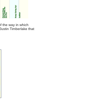
f the way in which
 Justin Timberlake that
u