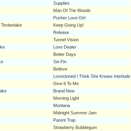
Supplies
Man Of The Woods
Pusher Love Girl
 Timberlake
Keep Going Up!
Release
Tunnel Vision
ake
Love Dealer
Better Days
ke
Sin Fin
Believe
Lovestoned I Think She Knows Interlude
Give It To Me
lake
Brand New
Morning Light
Montana
Midnight Summer Jam
Parent Trap
Strawberry Bubblegum