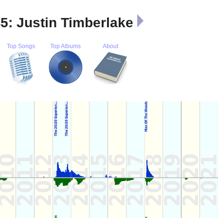
45: Justin Timberlake
Top Songs
Top Albums
About