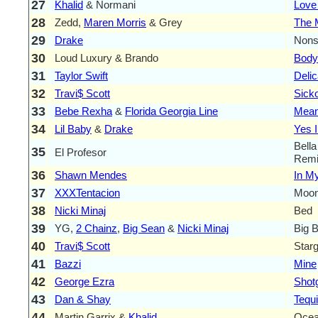
27
Khalid
& Normani
Love
28
Zedd,
Maren Morris
& Grey
The 
29
Drake
Nons
30
Loud Luxury & Brando
Body
31
Taylor Swift
Delic
32
Travi$ Scott
Sick
33
Bebe Rexha
&
Florida Georgia Line
Mean
34
Lil Baby
&
Drake
Yes 
Bella
35
El Profesor
Remi
36
Shawn Mendes
In M
37
XXXTentacion
Moon
38
Nicki Minaj
Bed
39
YG,
2 Chainz
,
Big Sean
&
Nicki Minaj
Big 
40
Travi$ Scott
Star
41
Bazzi
Mine
42
George Ezra
Shot
43
Dan & Shay
Tequi
44
Martin Garrix &
Khalid
Oce