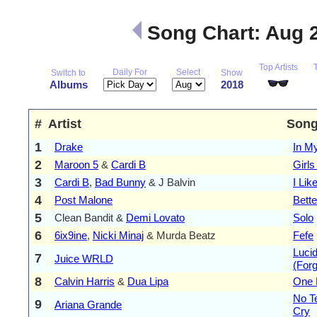
Song Chart: Aug 
Top Artists
Daily For
Select
Switch to
Show
Albums
2018
#
Artist
Son
1
Drake
In M
2
Maroon 5
&
Cardi B
Girls
3
Cardi B
,
Bad Bunny
& J Balvin
I Like
4
Post Malone
Bett
5
Clean Bandit &
Demi Lovato
Solo
6
6ix9ine
,
Nicki Minaj
& Murda Beatz
Fefe
Luci
7
Juice WRLD
(For
8
Calvin Harris
&
Dua Lipa
One 
No Te
9
Ariana Grande
Cry