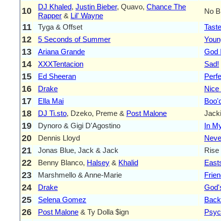
DJ Khaled
,
Justin Bieber
, Quavo,
Chance The
10
No B
Rapper
&
Lil' Wayne
11
Tyga & Offset
Tast
12
5 Seconds of Summer
Youn
13
Ariana Grande
God 
14
XXXTentacion
Sad!
15
Ed Sheeran
Perfe
16
Drake
Nice
17
Ella Mai
Boo'
18
DJ Ti.sto
, Dzeko, Preme &
Post Malone
Jack
19
Dynoro & Gigi D'Agostino
In M
20
Dennis Lloyd
Neve
21
Jonas Blue, Jack & Jack
Rise
22
Benny Blanco,
Halsey
&
Khalid
East
23
Marshmello & Anne-Marie
Frie
24
Drake
God'
25
Selena Gomez
Back
26
Post Malone
& Ty Dolla $ign
Psyc