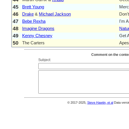
45
Brett Young
Merc
46
Drake
&
Michael Jackson
Don'
47
Bebe Rexha
I'm 
48
Imagine Dragons
Natur
49
Kenny Chesney
Get 
50
The Carters
Apes
Comment on the conten
Subject:
© 2017-2025,
Steve Hawtin, et al
Data versi