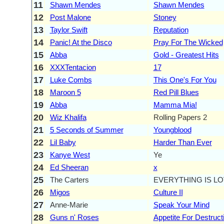
11
Shawn Mendes
Shawn Mendes
12
Post Malone
Stoney
13
Taylor Swift
Reputation
14
Panic! At the Disco
Pray For The Wicked
15
Abba
Gold - Greatest Hits
16
XXXTentacion
17
17
Luke Combs
This One's For You
18
Maroon 5
Red Pill Blues
19
Abba
Mamma Mia!
20
Wiz Khalifa
Rolling Papers 2
21
5 Seconds of Summer
Youngblood
22
Lil Baby
Harder Than Ever
23
Kanye West
Ye
24
Ed Sheeran
x
25
The Carters
EVERYTHING IS L
26
Migos
Culture II
27
Anne-Marie
Speak Your Mind
28
Guns n' Roses
Appetite For Destruct