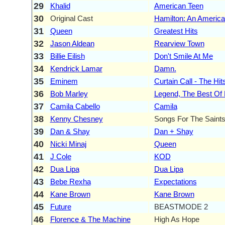
29
Khalid
American Teen
30
Original Cast
Hamilton: An America
31
Queen
Greatest Hits
32
Jason Aldean
Rearview Town
33
Billie Eilish
Don't Smile At Me
34
Kendrick Lamar
Damn.
35
Eminem
Curtain Call - The Hit
36
Bob Marley
Legend, The Best Of
37
Camila Cabello
Camila
38
Kenny Chesney
Songs For The Saint
39
Dan & Shay
Dan + Shay
40
Nicki Minaj
Queen
41
J Cole
KOD
42
Dua Lipa
Dua Lipa
43
Bebe Rexha
Expectations
44
Kane Brown
Kane Brown
45
Future
BEASTMODE 2
46
Florence & The Machine
High As Hope