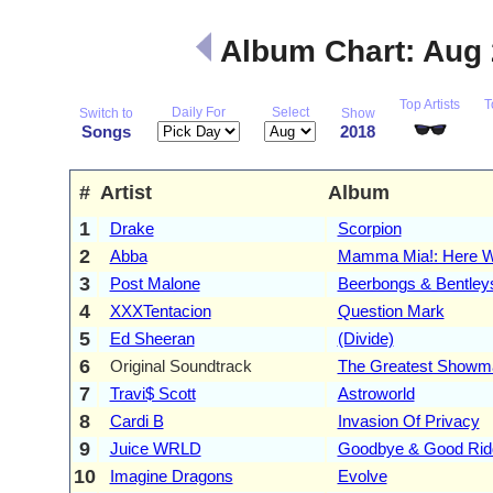
Album Chart: Aug
Top Artists
T
Daily For
Select
Switch to
Show
Songs
2018
#
Artist
Album
1
Drake
Scorpion
2
Abba
Mamma Mia!: Here W
3
Post Malone
Beerbongs & Bentley
4
XXXTentacion
Question Mark
5
Ed Sheeran
(Divide)
6
Original Soundtrack
The Greatest Showm
7
Travi$ Scott
Astroworld
8
Cardi B
Invasion Of Privacy
9
Juice WRLD
Goodbye & Good Rid
10
Imagine Dragons
Evolve