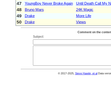
47
YoungBoy Never Broke Again
Until Death Call My
48
Bruno Mars
24K Magic
49
Drake
More Life
50
Drake
Views
Comment on the content
Subject:
© 2017-2025,
Steve Hawtin, et al
Data versi