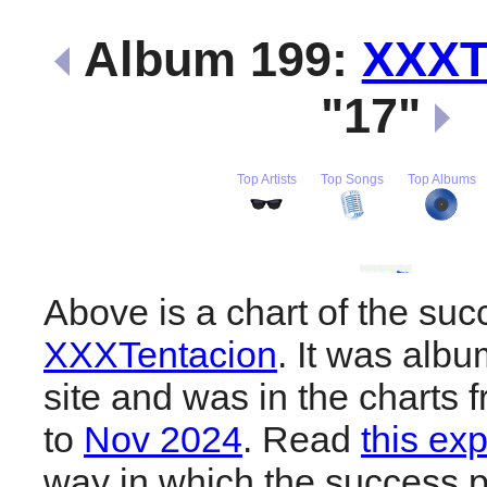
Album 199:
XXXT
"17"
Top Artists
Top Songs
Top Albums
Above is a chart of the suc
XXXTentacion
. It was albu
site and was in the charts 
to
Nov 2024
. Read
this ex
way in which the success pl