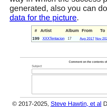
generated, also you can d
data for the picture
.
#
Artist
Album
From
To
199
XXXTentacion
17
Aug 2017
Nov 20
Comment on the contents of
Subject:
© 2017-2025,
Steve Hawtin, et al
D