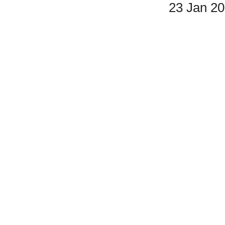
23 Jan 2