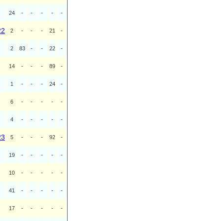
24
-
-
-
-
-
22
2
-
-
-
21
-
2
83
-
-
22
-
14
-
-
-
89
-
1
-
-
-
24
-
6
-
-
-
-
-
4
-
-
-
-
-
23
5
-
-
-
92
-
19
-
-
-
-
-
10
-
-
-
-
-
41
-
-
-
-
-
17
-
-
-
-
-