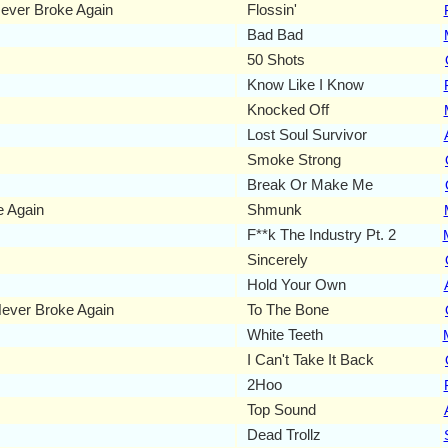
ever Broke Again
Flossin'
Bad Bad
50 Shots
Know Like I Know
Knocked Off
Lost Soul Survivor
Smoke Strong
Break Or Make Me
 Again
Shmunk
F**k The Industry Pt. 2
Sincerely
Hold Your Own
ever Broke Again
To The Bone
White Teeth
I Can't Take It Back
2Hoo
Top Sound
Dead Trollz