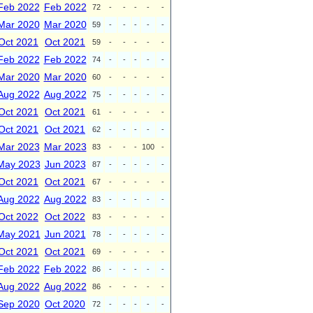
Feb 2022
Feb 2022
72
-
-
-
-
-
Mar 2020
Mar 2020
59
-
-
-
-
-
Oct 2021
Oct 2021
59
-
-
-
-
-
Feb 2022
Feb 2022
74
-
-
-
-
-
Mar 2020
Mar 2020
60
-
-
-
-
-
Aug 2022
Aug 2022
75
-
-
-
-
-
Oct 2021
Oct 2021
61
-
-
-
-
-
Oct 2021
Oct 2021
62
-
-
-
-
-
Mar 2023
Mar 2023
83
-
-
-
100
-
May 2023
Jun 2023
87
-
-
-
-
-
Oct 2021
Oct 2021
67
-
-
-
-
-
Aug 2022
Aug 2022
83
-
-
-
-
-
Oct 2022
Oct 2022
83
-
-
-
-
-
May 2021
Jun 2021
78
-
-
-
-
-
Oct 2021
Oct 2021
69
-
-
-
-
-
Feb 2022
Feb 2022
86
-
-
-
-
-
Aug 2022
Aug 2022
86
-
-
-
-
-
Sep 2020
Oct 2020
72
-
-
-
-
-