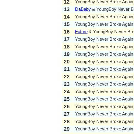
12
YoungBoy Never Broke Again
13
DaBaby
& YoungBoy Never Br
14
YoungBoy Never Broke Again
15
YoungBoy Never Broke Again
16
Future
& YoungBoy Never Bro
17
YoungBoy Never Broke Again
18
YoungBoy Never Broke Again
19
YoungBoy Never Broke Again
20
YoungBoy Never Broke Again
21
YoungBoy Never Broke Again
22
YoungBoy Never Broke Again
23
YoungBoy Never Broke Again
24
YoungBoy Never Broke Again
25
YoungBoy Never Broke Again
26
YoungBoy Never Broke Again
27
YoungBoy Never Broke Again
28
YoungBoy Never Broke Again
29
YoungBoy Never Broke Again