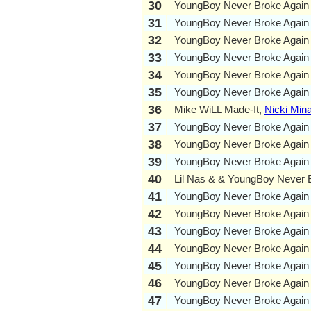
30
YoungBoy Never Broke Again
31
YoungBoy Never Broke Again
32
YoungBoy Never Broke Again
33
YoungBoy Never Broke Again
34
YoungBoy Never Broke Again
35
YoungBoy Never Broke Again
36
Mike WiLL Made-It,
Nicki Mina
37
YoungBoy Never Broke Again
38
YoungBoy Never Broke Again
39
YoungBoy Never Broke Again
40
Lil Nas & & YoungBoy Never 
41
YoungBoy Never Broke Again
42
YoungBoy Never Broke Again
43
YoungBoy Never Broke Again
44
YoungBoy Never Broke Again
45
YoungBoy Never Broke Again
46
YoungBoy Never Broke Again
47
YoungBoy Never Broke Again