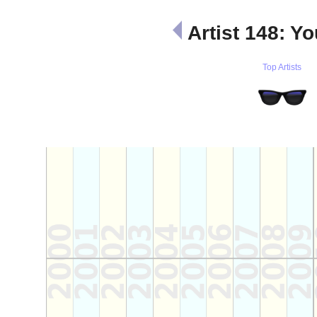
Artist 148: 
Top Artists