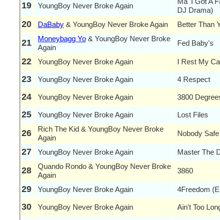
Ma' I Got A F
19
YoungBoy Never Broke Again
DJ Drama)
20
DaBaby
& YoungBoy Never Broke Again
Better Than 
Moneybagg Yo
& YoungBoy Never Broke
21
Fed Baby's
Again
22
YoungBoy Never Broke Again
I Rest My C
23
YoungBoy Never Broke Again
4 Respect
24
YoungBoy Never Broke Again
3800 Degree
25
YoungBoy Never Broke Again
Lost Files
Rich The Kid & YoungBoy Never Broke
26
Nobody Safe
Again
27
YoungBoy Never Broke Again
Master The 
Quando Rondo & YoungBoy Never Broke
28
3860
Again
29
YoungBoy Never Broke Again
4Freedom (E
30
YoungBoy Never Broke Again
Ain't Too Lon