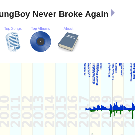
YoungBoy Never Broke Again
Top Songs
Top Albums
About