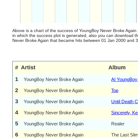
Above is a chart of the success of YoungBoy Never Broke Again 
in which the success plot is generated, also you can download 
Never Broke Again that became hits between 01 Jan 2000 and 31 D
#
Artist
Album
1
YoungBoy Never Broke Again
AI YoungBoy
2
YoungBoy Never Broke Again
Top
3
YoungBoy Never Broke Again
Until Death 
4
YoungBoy Never Broke Again
Sincerely, Ken
5
YoungBoy Never Broke Again
Realer
6
YoungBoy Never Broke Again
The Last Sli