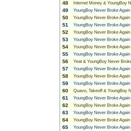
48
Internet Money & YoungBoy N
49
YoungBoy Never Broke Again
50
YoungBoy Never Broke Again
51
YoungBoy Never Broke Again
52
YoungBoy Never Broke Again
53
YoungBoy Never Broke Again
54
YoungBoy Never Broke Again
55
YoungBoy Never Broke Again
56
Yeat & YoungBoy Never Broke
57
YoungBoy Never Broke Again
58
YoungBoy Never Broke Again
59
YoungBoy Never Broke Again
60
Quavo, Takeoff & YoungBoy N
61
YoungBoy Never Broke Again
62
YoungBoy Never Broke Again
63
YoungBoy Never Broke Again
64
YoungBoy Never Broke Again
65
YoungBoy Never Broke Again