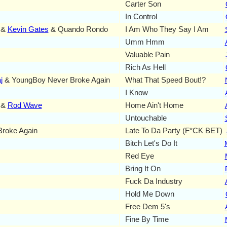
Carter Son
In Control
 &
Kevin Gates
& Quando Rondo
I Am Who They Say I Am
Umm Hmm
Valuable Pain
Rich As Hell
j
& YoungBoy Never Broke Again
What That Speed Bout!?
I Know
 &
Rod Wave
Home Ain't Home
Untouchable
Broke Again
Late To Da Party (F*CK BET)
Bitch Let's Do It
Red Eye
Bring It On
Fuck Da Industry
Hold Me Down
Free Dem 5's
Fine By Time