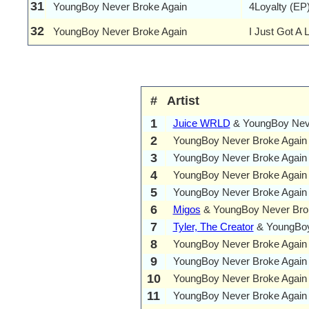
31
YoungBoy Never Broke Again
4Loyalty (EP
32
YoungBoy Never Broke Again
I Just Got A 
#
Artist
1
Juice WRLD
& YoungBoy Neve
2
YoungBoy Never Broke Again
3
YoungBoy Never Broke Again
4
YoungBoy Never Broke Again
5
YoungBoy Never Broke Again
6
Migos
& YoungBoy Never Bro
7
Tyler, The Creator
& YoungBoy 
8
YoungBoy Never Broke Again
9
YoungBoy Never Broke Again
10
YoungBoy Never Broke Again
11
YoungBoy Never Broke Again