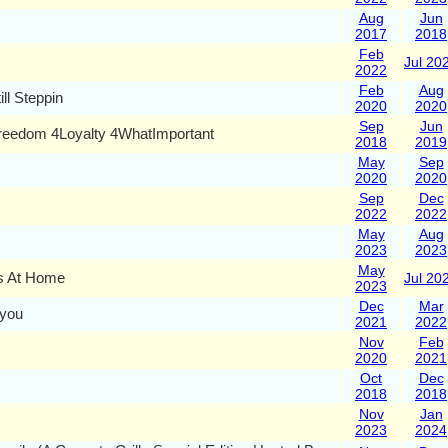
Aug
Jun
2017
2018
Feb
Jul 20
2022
Feb
Aug
till Steppin
2020
2020
Sep
Jun
reedom 4Loyalty 4WhatImportant
2018
2019
May
Sep
2020
2020
Sep
Dec
2022
2022
May
Aug
2023
2023
May
is At Home
Jul 20
2023
Dec
Mar
you
2021
2022
Nov
Feb
2020
2021
Oct
Dec
2018
2018
Nov
Jan
2023
2024