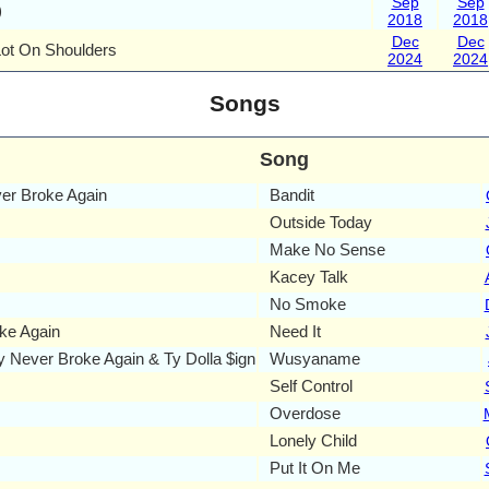
Sep
Sep
)
2018
2018
Dec
Dec
Lot On Shoulders
2024
2024
Songs
Song
r Broke Again
Bandit
Outside Today
Make No Sense
Kacey Talk
No Smoke
ke Again
Need It
Never Broke Again & Ty Dolla $ign
Wusyaname
Self Control
Overdose
Lonely Child
Put It On Me