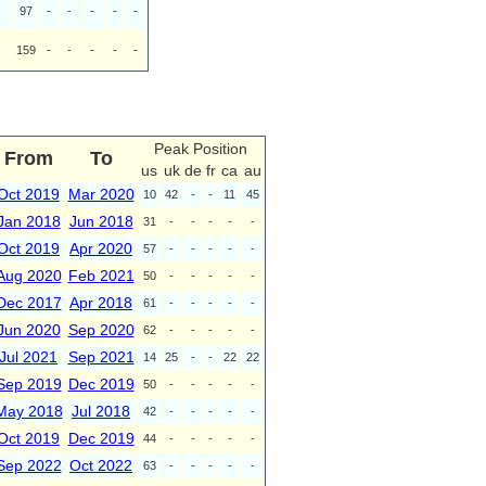
97
-
-
-
-
-
159
-
-
-
-
-
Peak Position
From
To
us
uk
de
fr
ca
au
Oct 2019
Mar 2020
10
42
-
-
11
45
Jan 2018
Jun 2018
31
-
-
-
-
-
Oct 2019
Apr 2020
57
-
-
-
-
-
Aug 2020
Feb 2021
50
-
-
-
-
-
Dec 2017
Apr 2018
61
-
-
-
-
-
Jun 2020
Sep 2020
62
-
-
-
-
-
Jul 2021
Sep 2021
14
25
-
-
22
22
Sep 2019
Dec 2019
50
-
-
-
-
-
May 2018
Jul 2018
42
-
-
-
-
-
Oct 2019
Dec 2019
44
-
-
-
-
-
Sep 2022
Oct 2022
63
-
-
-
-
-