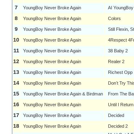
7
YoungBoy Never Broke Again
AI YoungBoy
8
YoungBoy Never Broke Again
Colors
9
YoungBoy Never Broke Again
Still Flexin, S
10
YoungBoy Never Broke Again
4Respect 4F
11
YoungBoy Never Broke Again
38 Baby 2
12
YoungBoy Never Broke Again
Realer 2
13
YoungBoy Never Broke Again
Richest Opp
14
YoungBoy Never Broke Again
Don't Try Th
15
YoungBoy Never Broke Again & Birdman
From The Ba
16
YoungBoy Never Broke Again
Until I Return
17
YoungBoy Never Broke Again
Decided
18
YoungBoy Never Broke Again
Decided 2