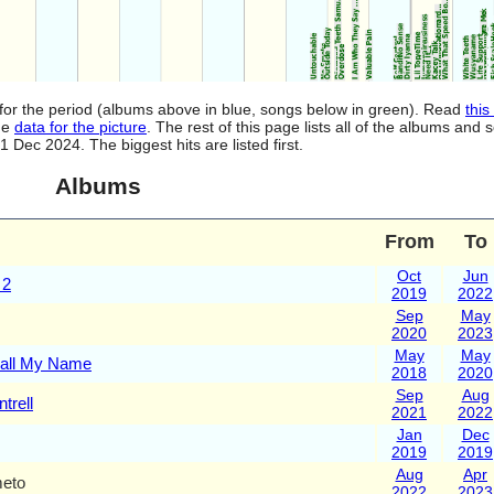
for the period (albums above in blue, songs below in green). Read
this
the
data for the picture
. The rest of this page lists all of the albums an
ec 2024. The biggest hits are listed first.
Albums
From
To
Oct
Jun
 2
2019
2022
Sep
May
2020
2023
May
May
Call My Name
2018
2020
Sep
Aug
trell
2021
2022
Jan
Dec
2019
2019
Aug
Apr
meto
2022
2023