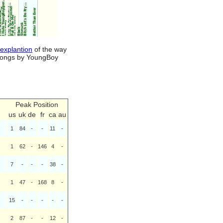
 explantion
of the way
d songs by YoungBoy
Peak Position
us
uk
de
fr
ca
au
1
84
-
-
11
-
1
62
-
146
4
-
7
-
-
-
38
-
1
47
-
168
8
-
15
-
-
-
-
-
2
87
-
-
12
-