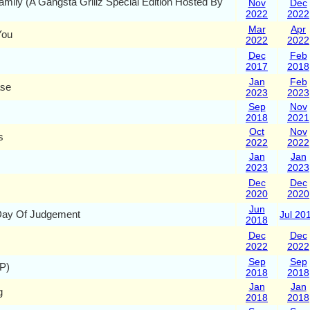
amily (A Gangsta Grillz Special Edition Hosted By
Nov
Dec
2022
2022
Mar
Apr
You
2022
2022
Dec
Feb
2017
2018
Jan
Feb
ase
2023
2023
Sep
Nov
2018
2021
Oct
Nov
s
2022
2022
Jan
Jan
2023
2023
Dec
Dec
2020
2020
Jun
Day Of Judgement
Jul 20
2018
Dec
Dec
2022
2022
Sep
Sep
P)
2018
2018
Jan
Jan
g
2018
2018