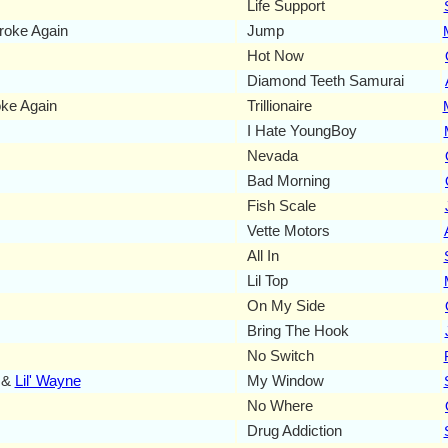
Life Support
oke Again
Jump
Hot Now
Diamond Teeth Samurai
ke Again
Trillionaire
I Hate YoungBoy
Nevada
Bad Morning
Fish Scale
Vette Motors
All In
Lil Top
On My Side
Bring The Hook
No Switch
 &
Lil' Wayne
My Window
No Where
Drug Addiction