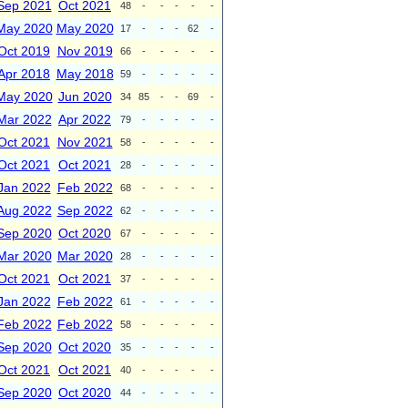
Sep 2021
Oct 2021
48
-
-
-
-
-
May 2020
May 2020
17
-
-
-
62
-
Oct 2019
Nov 2019
66
-
-
-
-
-
Apr 2018
May 2018
59
-
-
-
-
-
May 2020
Jun 2020
34
85
-
-
69
-
Mar 2022
Apr 2022
79
-
-
-
-
-
Oct 2021
Nov 2021
58
-
-
-
-
-
Oct 2021
Oct 2021
28
-
-
-
-
-
Jan 2022
Feb 2022
68
-
-
-
-
-
Aug 2022
Sep 2022
62
-
-
-
-
-
Sep 2020
Oct 2020
67
-
-
-
-
-
Mar 2020
Mar 2020
28
-
-
-
-
-
Oct 2021
Oct 2021
37
-
-
-
-
-
Jan 2022
Feb 2022
61
-
-
-
-
-
Feb 2022
Feb 2022
58
-
-
-
-
-
Sep 2020
Oct 2020
35
-
-
-
-
-
Oct 2021
Oct 2021
40
-
-
-
-
-
Sep 2020
Oct 2020
44
-
-
-
-
-