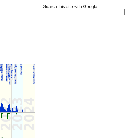
Search this site with Google