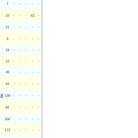
7
-
-
-
-
-
10
-
-
-
62
-
21
-
-
-
-
-
9
-
-
-
-
-
19
-
-
-
-
-
12
-
-
-
-
-
45
-
-
-
-
-
43
-
-
-
-
-
18
139
-
-
-
-
-
62
-
-
-
-
-
100
-
-
-
-
-
173
-
-
-
-
-