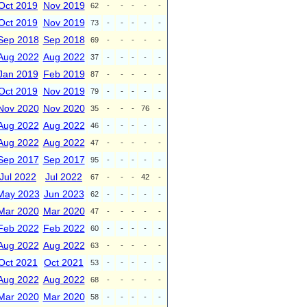
Oct 2019
Nov 2019
62
-
-
-
-
-
Oct 2019
Nov 2019
73
-
-
-
-
-
Sep 2018
Sep 2018
69
-
-
-
-
-
Aug 2022
Aug 2022
37
-
-
-
-
-
Jan 2019
Feb 2019
87
-
-
-
-
-
Oct 2019
Nov 2019
79
-
-
-
-
-
Nov 2020
Nov 2020
35
-
-
-
76
-
Aug 2022
Aug 2022
46
-
-
-
-
-
Aug 2022
Aug 2022
47
-
-
-
-
-
Sep 2017
Sep 2017
95
-
-
-
-
-
Jul 2022
Jul 2022
67
-
-
-
42
-
May 2023
Jun 2023
62
-
-
-
-
-
Mar 2020
Mar 2020
47
-
-
-
-
-
Feb 2022
Feb 2022
60
-
-
-
-
-
Aug 2022
Aug 2022
63
-
-
-
-
-
Oct 2021
Oct 2021
53
-
-
-
-
-
Aug 2022
Aug 2022
68
-
-
-
-
-
Mar 2020
Mar 2020
58
-
-
-
-
-