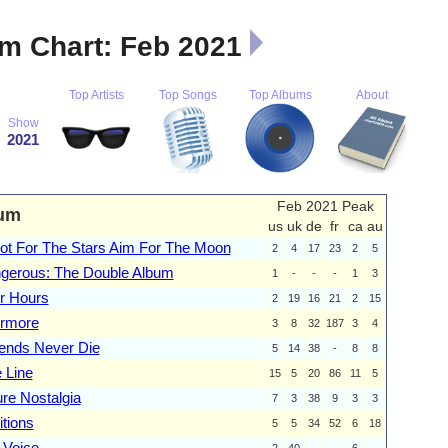
m Chart: Feb 2021
Top Artists
Top Songs
Top Albums
About
Show
2021
Feb 2021 Peak
um
us
uk
de
fr
ca
au
ot For The Stars Aim For The Moon
2
4
17
23
2
5
gerous: The Double Album
1
-
-
-
1
3
er Hours
2
19
16
21
2
15
rmore
3
8
32
187
3
4
ends Never Die
5
14
38
-
8
8
 Line
15
5
20
86
11
5
ure Nostalgia
7
3
38
9
3
3
itions
5
5
34
52
6
18
 Voice
2
40
-
-
6
-