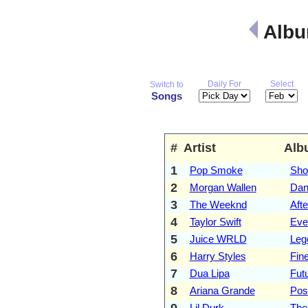
Albu
Daily For
Select
Switch to
Songs
#
Artist
Alb
1
Pop Smoke
Sho
2
Morgan Wallen
Dan
3
The Weeknd
Aft
4
Taylor Swift
Eve
5
Juice WRLD
Leg
6
Harry Styles
Fine
7
Dua Lipa
Fut
8
Ariana Grande
Pos
9
Lil Durk
The