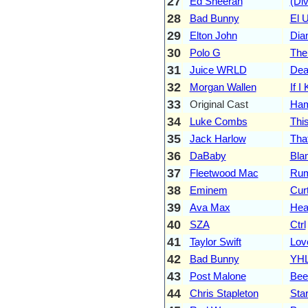
27
Ed Sheeran
(Div
28
Bad Bunny
El 
29
Elton John
Dia
30
Polo G
The
31
Juice WRLD
Dea
32
Morgan Wallen
If 
33
Original Cast
Ham
34
Luke Combs
Thi
35
Jack Harlow
Tha
36
DaBaby
Bla
37
Fleetwood Mac
Rum
38
Eminem
Curt
39
Ava Max
Hea
40
SZA
Ctrl
41
Taylor Swift
Lov
42
Bad Bunny
YH
43
Post Malone
Bee
44
Chris Stapleton
Sta