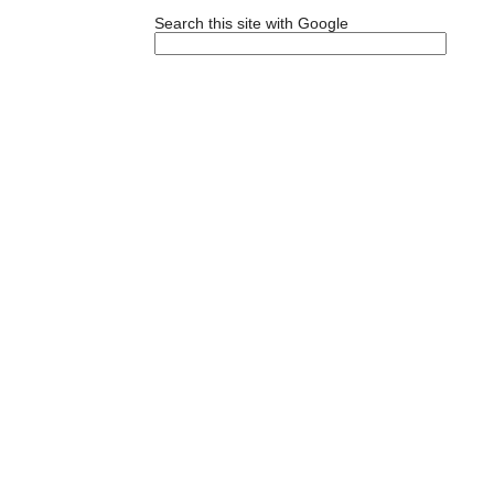
Search this site with Google