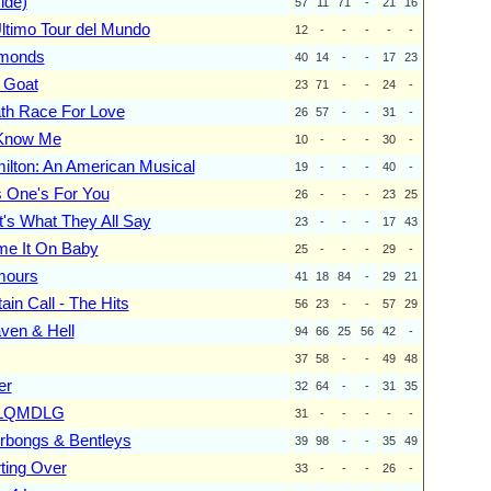
ide)
57
11
71
-
21
16
Ultimo Tour del Mundo
12
-
-
-
-
-
monds
40
14
-
-
17
23
 Goat
23
71
-
-
24
-
th Race For Love
26
57
-
-
31
-
I Know Me
10
-
-
-
30
-
ilton: An American Musical
19
-
-
-
40
-
s One's For You
26
-
-
-
23
25
t's What They All Say
23
-
-
-
17
43
me It On Baby
25
-
-
-
29
-
ours
41
18
84
-
29
21
ain Call - The Hits
56
23
-
-
57
29
ven & Hell
94
66
25
56
42
-
37
58
-
-
49
48
er
32
64
-
-
31
35
LQMDLG
31
-
-
-
-
-
rbongs & Bentleys
39
98
-
-
35
49
rting Over
33
-
-
-
26
-