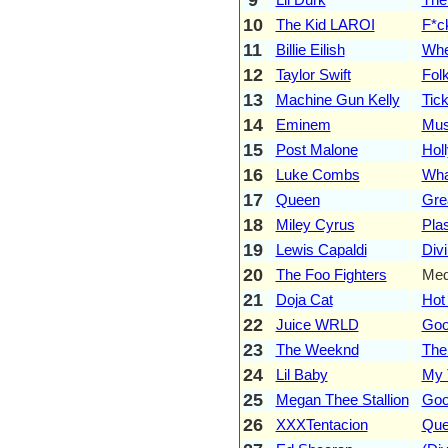
10
The Kid LAROI
F*c
11
Billie Eilish
Whe
12
Taylor Swift
Folk
13
Machine Gun Kelly
Tic
14
Eminem
Mus
15
Post Malone
Hol
16
Luke Combs
Wha
17
Queen
Gre
18
Miley Cyrus
Plas
19
Lewis Capaldi
Divi
20
The Foo Fighters
Med
21
Doja Cat
Hot
22
Juice WRLD
Goo
23
The Weeknd
The
24
Lil Baby
My 
25
Megan Thee Stallion
Goo
26
XXXTentacion
Que