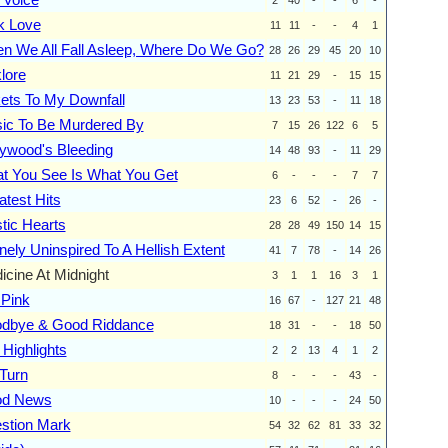
k Love
11
11
-
-
4
1
n We All Fall Asleep, Where Do We Go?
28
26
29
45
20
10
lore
11
21
29
-
15
15
kets To My Downfall
13
23
53
-
11
18
ic To Be Murdered By
7
15
26
122
6
5
lywood's Bleeding
14
48
93
-
11
29
t You See Is What You Get
6
-
-
-
7
7
atest Hits
23
6
52
-
26
-
tic Hearts
28
28
49
150
14
15
nely Uninspired To A Hellish Extent
41
7
78
-
14
26
icine At Midnight
3
1
1
16
3
1
 Pink
16
67
-
127
21
48
dbye & Good Riddance
18
31
-
-
18
50
 Highlights
2
2
13
4
1
2
Turn
8
-
-
-
43
-
d News
10
-
-
-
24
50
stion Mark
54
32
62
81
33
32