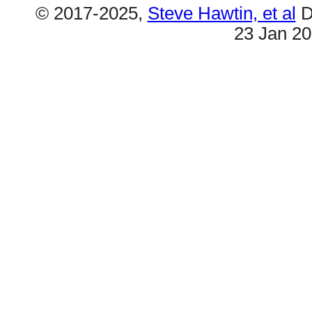
© 2017-2025,
Steve Hawtin, et al
D
23 Jan 2