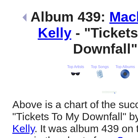
Album 439:
Mac
Kelly
- "Ticket
Downfall
Top Artists
Top Songs
Top Albums
Above is a chart of the suc
"Tickets To My Downfall" 
Kelly
. It was album 439 on t