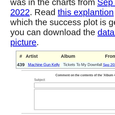
was in the charts from
Sep
2022
. Read
this explantion
which the success plot is g
you can download the
data
picture
.
#
Artist
Album
Fro
439
Machine Gun Kelly
Tickets To My Downfall
Sep 20
Comment on the contents of the 'Album 4
Subject: