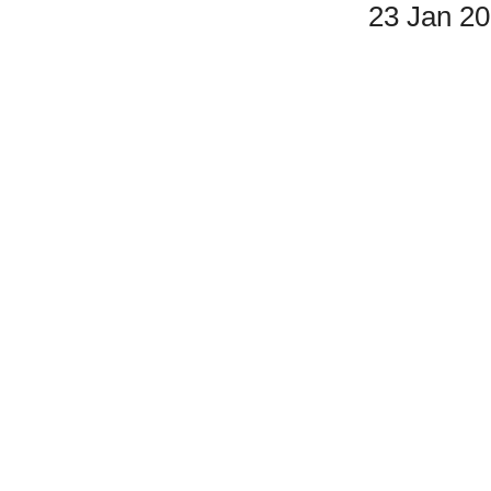
23 Jan 2