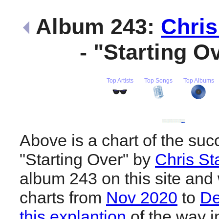
Album 243:
Chris
- "Starting O
Top Artists
Top Songs
Top Albums
Above is a chart of the suc
"Starting Over" by
Chris St
album 243 on this site and 
charts from
Nov 2020
to
De
this explantion
of the way i