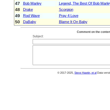
47
Bob Marley
Legend, The Best Of Bob Marle
48
Drake
Scorpion
49
Rod Wave
Pray 4 Love
50
DaBaby
Blame It On Baby
Comment on the content
Subject:
© 2017-2025,
Steve Hawtin, et al
Data versi