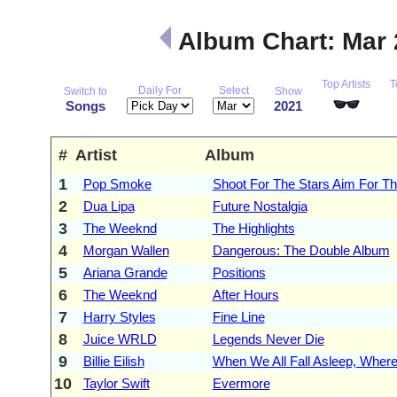
Album Chart: Mar
Top Artists
T
Daily For
Select
Switch to
Show
Songs
2021
#
Artist
Album
1
Pop Smoke
Shoot For The Stars Aim For T
2
Dua Lipa
Future Nostalgia
3
The Weeknd
The Highlights
4
Morgan Wallen
Dangerous: The Double Album
5
Ariana Grande
Positions
6
The Weeknd
After Hours
7
Harry Styles
Fine Line
8
Juice WRLD
Legends Never Die
9
Billie Eilish
When We All Fall Asleep, Whe
10
Taylor Swift
Evermore