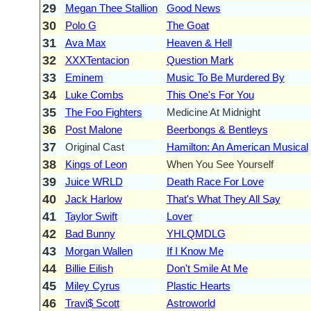
29
Megan Thee Stallion
Good News
30
Polo G
The Goat
31
Ava Max
Heaven & Hell
32
XXXTentacion
Question Mark
33
Eminem
Music To Be Murdered By
34
Luke Combs
This One's For You
35
The Foo Fighters
Medicine At Midnight
36
Post Malone
Beerbongs & Bentleys
37
Original Cast
Hamilton: An American Musical
38
Kings of Leon
When You See Yourself
39
Juice WRLD
Death Race For Love
40
Jack Harlow
That's What They All Say
41
Taylor Swift
Lover
42
Bad Bunny
YHLQMDLG
43
Morgan Wallen
If I Know Me
44
Billie Eilish
Don't Smile At Me
45
Miley Cyrus
Plastic Hearts
46
Travi$ Scott
Astroworld