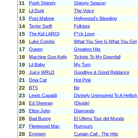
11
Pooh Shiesty
Shiesty Season
12
Lil Durk
The Voice
13
Post Malone
Hollywood's Bleeding
14
Taylor Swift
Folklore
15
The Kid LAROI
F*ck Love
16
Luke Combs
What You See Is What You Get
17
Queen
Greatest Hits
18
Machine Gun Kelly
Tickets To My Downfall
19
Lil Baby
My Turn
20
Juice WRLD
Goodbye & Good Riddance
21
Doja Cat
Hot Pink
22
BTS
Be
23
Lewis Capaldi
Divinely Uninspired To A Hellish
24
Ed Sheeran
(Divide)
25
Elton John
Diamonds
26
Bad Bunny
El Ultimo Tour del Mundo
27
Fleetwood Mac
Rumours
28
Eminem
Curtain Call - The Hits