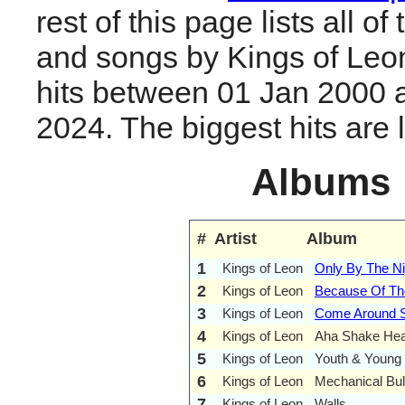
rest of this page lists all o
and songs by Kings of Leo
hits between 01 Jan 2000 
2024. The biggest hits are li
Albums
#
Artist
Album
1
Kings of Leon
Only By The Ni
2
Kings of Leon
Because Of Th
3
Kings of Leon
Come Around 
4
Kings of Leon
Aha Shake Hea
5
Kings of Leon
Youth & Young
6
Kings of Leon
Mechanical Bul
7
Kings of Leon
Walls