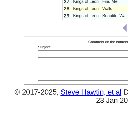
27
Kings of Leon
Find Me
28
Kings of Leon
Walls
29
Kings of Leon
Beautiful War
Comment on the contents 
Subject:
© 2017-2025,
Steve Hawtin, et al
D
23 Jan 2