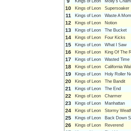
9
Kings of Leon
Molly's Cham
10
Kings of Leon
Supersoaker
11
Kings of Leon
Waste A Mom
12
Kings of Leon
Notion
13
Kings of Leon
The Bucket
14
Kings of Leon
Four Kicks
15
Kings of Leon
What I Saw
16
Kings of Leon
King Of The 
17
Kings of Leon
Wasted Time
18
Kings of Leon
California Wai
19
Kings of Leon
Holy Roller 
20
Kings of Leon
The Bandit
21
Kings of Leon
The End
22
Kings of Leon
Charmer
23
Kings of Leon
Manhattan
24
Kings of Leon
Stormy Weat
25
Kings of Leon
Back Down S
26
Kings of Leon
Reverend