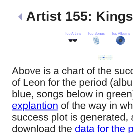
Artist 155: King
Top Artists
Top Songs
Top Albums
Above is a chart of the suc
of Leon for the period (alb
blue, songs below in gree
explantion
of the way in wh
success plot is generated,
download the
data for the 