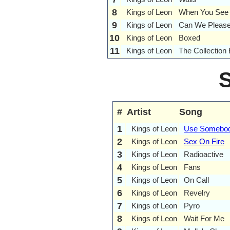
8
Kings of Leon
When You See 
9
Kings of Leon
Can We Pleas
10
Kings of Leon
Boxed
11
Kings of Leon
The Collection
#
Artist
Song
1
Kings of Leon
Use Somebo
2
Kings of Leon
Sex On Fire
3
Kings of Leon
Radioactive
4
Kings of Leon
Fans
5
Kings of Leon
On Call
6
Kings of Leon
Revelry
7
Kings of Leon
Pyro
8
Kings of Leon
Wait For Me