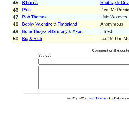
45
Rihanna
Shut Up & Driv
46
P!nk
Dear Mr Presid
47
Rob Thomas
Little Wonders
48
Bobby Valentino
&
Timbaland
Anonymous
49
Bone Thugs-n-Harmony
&
Akon
I Tried
50
Big & Rich
Lost In This M
Comment on the conten
Subject:
© 2017-2025,
Steve Hawtin, et al
Data versi