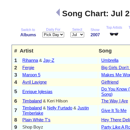
Song Chart: Jul 
Top Artists
Daily For
Select
Switch to
Show
Albums
2007
#
Artist
Song
1
Rihanna
&
Jay-Z
Umbrella
2
Fergie
Big Girls Don't
3
Maroon 5
Makes Me Wo
4
Avril Lavigne
Girlfriend
Do You Know (
5
Enrique Iglesias
Song)
6
Timbaland
& Keri Hilson
The Way I Are
Timbaland
&
Nelly Furtado
&
Justin
7
Give It To Me
Timberlake
8
Plain White T's
Hey There Deli
9
Shop Boyz
Party Like A R