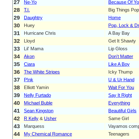
27
Ne-Yo
Because Of Y
28
T.I.
Big Things Popp
29
Daughtry
Home
30
Huey
Pop, Lock & Dr
31
Hurricane Chris
A Bay Bay
32
Lloyd
Get It Shawty
33
Lil' Mama
Lip Gloss
34
Akon
Don't Matter
35
Ciara
Like A Boy
36
The White Stripes
Icky Thump
37
P!nk
U & Ur Hand
38
Elliott Yamin
Wait For You
39
Nelly Furtado
Say It Right
40
Michael Buble
Everything
41
Sean Kingston
Beautiful Girls
42
R Kelly
&
Usher
Same Girl
43
Marquess
Vayamos comp
44
My Chemical Romance
Teenagers