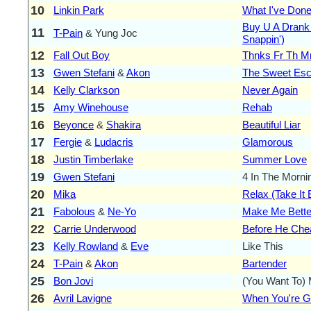
10
Linkin Park
What I've Don
Buy U A Drank
11
T-Pain
& Yung Joc
Snappin')
12
Fall Out Boy
Thnks Fr Th 
13
Gwen Stefani
&
Akon
The Sweet Es
14
Kelly Clarkson
Never Again
15
Amy Winehouse
Rehab
16
Beyonce
&
Shakira
Beautiful Liar
17
Fergie
&
Ludacris
Glamorous
18
Justin Timberlake
Summer Love
19
Gwen Stefani
4 In The Morni
20
Mika
Relax (Take It
21
Fabolous
&
Ne-Yo
Make Me Bette
22
Carrie Underwood
Before He Che
23
Kelly Rowland
&
Eve
Like This
24
T-Pain
&
Akon
Bartender
25
Bon Jovi
(You Want To)
26
Avril Lavigne
When You're 