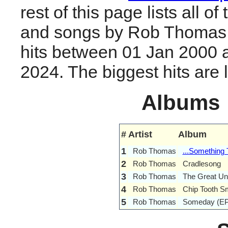
rest of this page lists all o
and songs by Rob Thomas
hits between 01 Jan 2000 
2024. The biggest hits are li
Albums
#
Artist
Album
1
Rob Thomas
...Something 
2
Rob Thomas
Cradlesong
3
Rob Thomas
The Great U
4
Rob Thomas
Chip Tooth Sm
5
Rob Thomas
Someday (EP