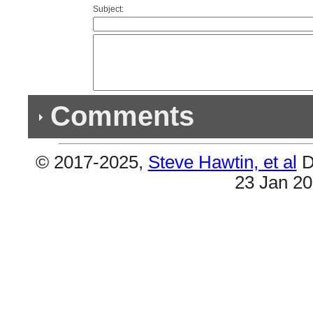
Subject:
Comments
© 2017-2025,
Steve Hawtin, et al
D
Previous Co
23 Jan 2
Double Listing - ...Something To Be
#1 & #4 are the same.