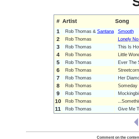
#
Artist
Song
1
Rob Thomas &
Santana
Smooth
2
Rob Thomas
Lonely No
3
Rob Thomas
This Is H
4
Rob Thomas
Little Won
5
Rob Thomas
Ever The
6
Rob Thomas
Streetcor
7
Rob Thomas
Her Diam
8
Rob Thomas
Someday
9
Rob Thomas
Mockingbi
10
Rob Thomas
...Somethi
11
Rob Thomas
Give Me T
Comment on the content