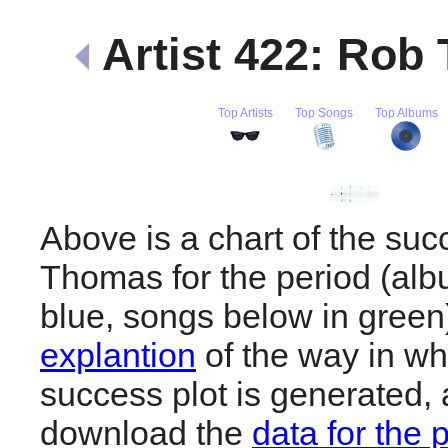
Artist 422: Ro
Top Artists
Top Songs
Top Albums
Above is a chart of the su
Thomas for the period (al
blue, songs below in gree
explantion
of the way in wh
success plot is generated,
download the
data for the 