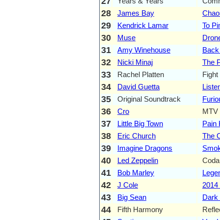
27
Years & Years
Comm
28
James Bay
Chao
29
Kendrick Lamar
To Pi
30
Muse
Dron
31
Amy Winehouse
Back
32
Nicki Minaj
The P
33
Rachel Platten
Fight
34
David Guetta
Liste
35
Original Soundtrack
Furio
36
Cro
MTV 
37
Little Big Town
Pain K
38
Eric Church
The O
39
Imagine Dragons
Smok
40
Led Zeppelin
Coda
41
Bob Marley
Legen
42
J Cole
2014 
43
Big Sean
Dark
44
Fifth Harmony
Refle