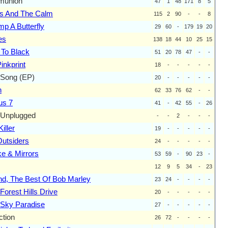
union
47
1
48
171
8
5
s And The Calm
115
2
90
-
-
8
mp A Butterfly
29
60
-
179
19
20
es
138
18
44
10
25
15
 To Black
51
20
78
47
-
-
inkprint
18
-
-
-
-
-
 Song (EP)
20
-
-
-
-
-
n
62
33
76
62
-
-
us 7
41
-
42
55
-
26
Unplugged
-
-
2
-
-
-
iller
19
-
-
-
-
-
utsiders
24
-
-
-
-
-
e & Mirrors
53
59
-
90
23
-
12
9
5
34
-
23
d, The Best Of Bob Marley
23
24
-
-
-
-
Forest Hills Drive
20
-
-
-
-
-
 Sky Paradise
27
-
-
-
-
-
ction
26
72
-
-
-
-