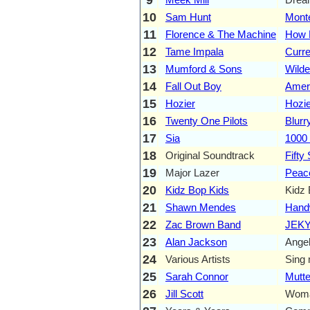
10
Sam Hunt
Monte
11
Florence & The Machine
How B
12
Tame Impala
Curre
13
Mumford & Sons
Wilde
14
Fall Out Boy
Amer
15
Hozier
Hozie
16
Twenty One Pilots
Blurr
17
Sia
1000
18
Original Soundtrack
Fifty
19
Major Lazer
Peace
20
Kidz Bop Kids
Kidz 
21
Shawn Mendes
Handw
22
Zac Brown Band
JEKY
23
Alan Jackson
Angel
24
Various Artists
Sing 
25
Sarah Connor
Mutt
26
Jill Scott
Wom