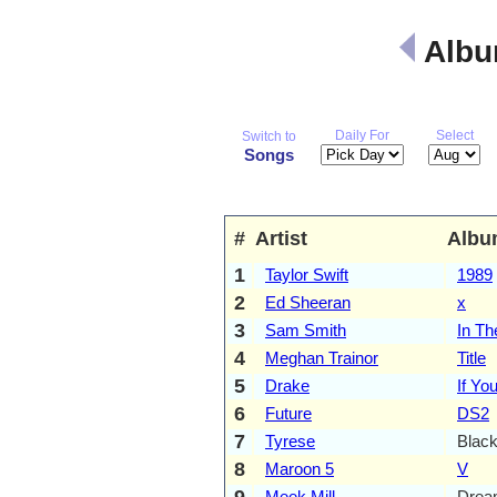
Albu
Daily For
Select
Switch to
Songs
#
Artist
Albu
1
Taylor Swift
1989
2
Ed Sheeran
x
3
Sam Smith
In Th
4
Meghan Trainor
Title
5
Drake
If Yo
6
Future
DS2
7
Tyrese
Blac
8
Maroon 5
V
9
Meek Mill
Drea