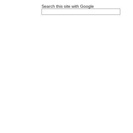
Search this site with Google