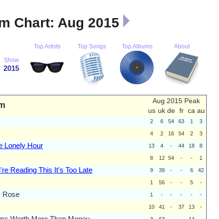
m Chart: Aug 2015
Top Artists
Top Songs
Top Albums
About
Show
2015
Aug 2015 Peak
m
us
uk
de
fr
ca
au
2
6
54
63
1
3
4
2
16
54
2
3
e Lonely Hour
13
4
-
44
18
8
8
12
54
-
-
1
u're Reading This It's Too Late
9
39
-
-
6
42
1
56
-
-
5
-
k Rose
1
-
-
-
-
-
10
41
-
37
13
-
ms Worth More Than Money
3
63
-
-
14
-