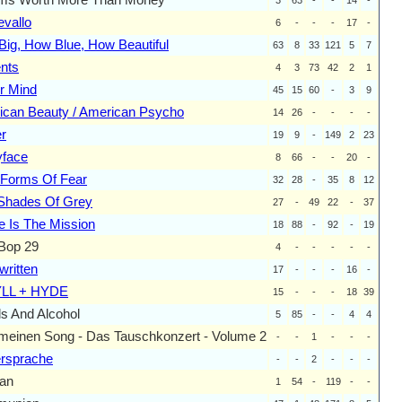
vallo
6
-
-
-
17
-
ig, How Blue, How Beautiful
63
8
33
121
5
7
nts
4
3
73
42
2
1
r Mind
45
15
60
-
3
9
ican Beauty / American Psycho
14
26
-
-
-
-
r
19
9
-
149
2
23
yface
8
66
-
-
20
-
 Forms Of Fear
32
28
-
35
8
12
 Shades Of Grey
27
-
49
22
-
37
 Is The Mission
18
88
-
92
-
19
Bop 29
4
-
-
-
-
-
ritten
17
-
-
-
16
-
LL + HYDE
15
-
-
-
18
39
s And Alcohol
5
85
-
-
4
4
meinen Song - Das Tauschkonzert - Volume 2
-
-
1
-
-
-
ersprache
-
-
2
-
-
-
an
1
54
-
119
-
-