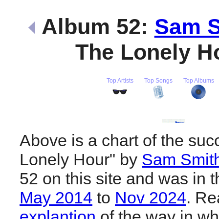
Album 52:
Sam S
The Lonely H
Top Artists
Top Songs
Top Albums
Above is a chart of the suc
Lonely Hour" by
Sam Smit
52 on this site and was in 
May 2014
to
Nov 2024
. R
explantion
of the way in wh