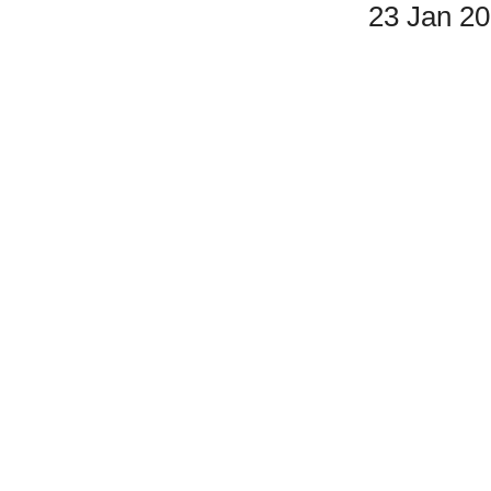
23 Jan 2