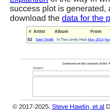
success plot is generated,
download the
data for the 
#
Artist
Album
From
52
Sam Smith
In The Lonely Hour
May 2014
No
Comment on the contents of the '
Subject:
© 2017-2025,
Steve Hawtin, et al
D