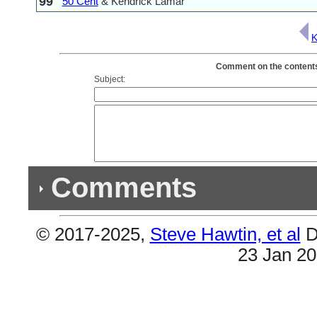
99
50 Cent
& Kendrick Lamar
K
Comment on the contents 
Subject:
Comments
© 2017-2025,
Steve Hawtin, et al
D
Previous Co
23 Jan 2
(1) Double Listing
#38 & #71 are the same (Savior).