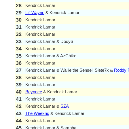
28
Kendrick Lamar
29
Lil' Wayne
& Kendrick Lamar
30
Kendrick Lamar
31
Kendrick Lamar
32
Kendrick Lamar
33
Kendrick Lamar & Dody6
34
Kendrick Lamar
35
Kendrick Lamar & AzChike
36
Kendrick Lamar
37
Kendrick Lamar & Wallie the Sensei, Siete7x &
Roddy 
38
Kendrick Lamar
39
Kendrick Lamar
40
Beyonce
& Kendrick Lamar
41
Kendrick Lamar
42
Kendrick Lamar &
SZA
43
The Weeknd
& Kendrick Lamar
44
Kendrick Lamar
45
Kendrick Lamar & Sampha