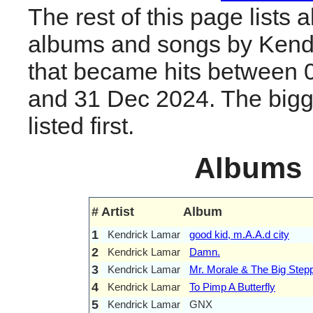
The rest of this page lists al
albums and songs by Kend
that became hits between 
and 31 Dec 2024. The bigge
listed first.
Albums
#
Artist
Album
1
Kendrick Lamar
good kid, m.A.A.d city
2
Kendrick Lamar
Damn.
3
Kendrick Lamar
Mr. Morale & The Big Step
4
Kendrick Lamar
To Pimp A Butterfly
5
Kendrick Lamar
GNX