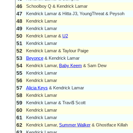
46
Schoolboy Q & Kendrick Lamar
47
Kendrick Lamar & Hitta J3, YoungThreat & Peysoh
48
Kendrick Lamar
49
Kendrick Lamar
50
Kendrick Lamar &
U2
51
Kendrick Lamar
52
Kendrick Lamar & Taylour Paige
53
Beyonce
& Kendrick Lamar
54
Kendrick Lamar,
Baby Keem
& Sam Dew
55
Kendrick Lamar
56
Kendrick Lamar
57
Alicia Keys
& Kendrick Lamar
58
Kendrick Lamar
59
Kendrick Lamar & Travi$ Scott
60
Kendrick Lamar
61
Kendrick Lamar
62
Kendrick Lamar,
Summer Walker
& Ghostface Killah
63
Kendrick Lamar