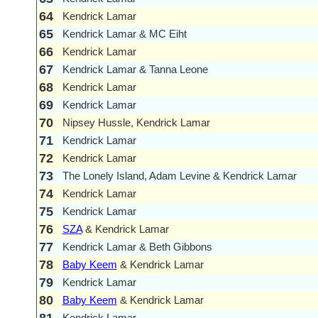
64
Kendrick Lamar
65
Kendrick Lamar & MC Eiht
66
Kendrick Lamar
67
Kendrick Lamar & Tanna Leone
68
Kendrick Lamar
69
Kendrick Lamar
70
Nipsey Hussle, Kendrick Lamar
71
Kendrick Lamar
72
Kendrick Lamar
73
The Lonely Island, Adam Levine & Kendrick Lamar
74
Kendrick Lamar
75
Kendrick Lamar
76
SZA
& Kendrick Lamar
77
Kendrick Lamar & Beth Gibbons
78
Baby Keem
& Kendrick Lamar
79
Kendrick Lamar
80
Baby Keem
& Kendrick Lamar
Kendrick Lamar