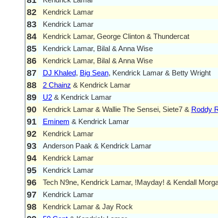
81
82
Kendrick Lamar
83
Kendrick Lamar
84
Kendrick Lamar, George Clinton & Thundercat
85
Kendrick Lamar, Bilal & Anna Wise
86
Kendrick Lamar, Bilal & Anna Wise
87
DJ Khaled
,
Big Sean
, Kendrick Lamar & Betty Wright
88
2 Chainz
& Kendrick Lamar
89
U2
& Kendrick Lamar
90
Kendrick Lamar & Wallie The Sensei, Siete7 &
Roddy R
91
Eminem
& Kendrick Lamar
92
Kendrick Lamar
93
Anderson Paak & Kendrick Lamar
94
Kendrick Lamar
95
Kendrick Lamar
96
Tech N9ne, Kendrick Lamar, !Mayday! & Kendall Morg
97
Kendrick Lamar
98
Kendrick Lamar & Jay Rock