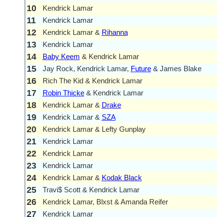
10
Kendrick Lamar
11
Kendrick Lamar
12
Kendrick Lamar &
Rihanna
13
Kendrick Lamar
14
Baby Keem
& Kendrick Lamar
15
Jay Rock, Kendrick Lamar,
Future
& James Blake
16
Rich The Kid & Kendrick Lamar
17
Robin Thicke
& Kendrick Lamar
18
Kendrick Lamar &
Drake
19
Kendrick Lamar &
SZA
20
Kendrick Lamar & Lefty Gunplay
21
Kendrick Lamar
22
Kendrick Lamar
23
Kendrick Lamar
24
Kendrick Lamar &
Kodak Black
25
Travi$ Scott & Kendrick Lamar
26
Kendrick Lamar, Blxst & Amanda Reifer
27
Kendrick Lamar