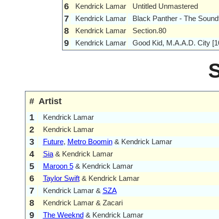
6
Kendrick Lamar
Untitled Unmastered
7
Kendrick Lamar
Black Panther - The Sound
8
Kendrick Lamar
Section.80
9
Kendrick Lamar
Good Kid, M.A.A.D. City [1
#
Artist
1
Kendrick Lamar
2
Kendrick Lamar
3
Future
,
Metro Boomin
& Kendrick Lamar
4
Sia
& Kendrick Lamar
5
Maroon 5
& Kendrick Lamar
6
Taylor Swift
& Kendrick Lamar
7
Kendrick Lamar &
SZA
8
Kendrick Lamar & Zacari
9
The Weeknd
& Kendrick Lamar