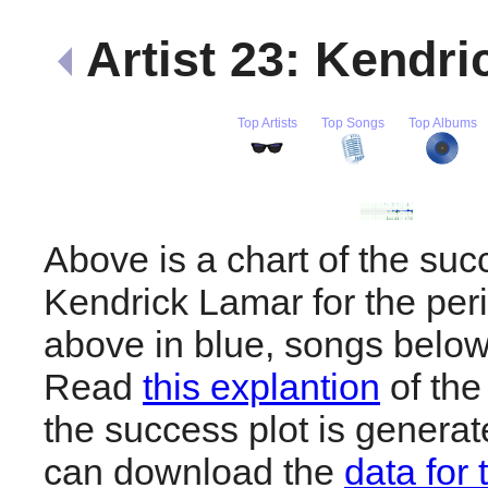
Artist 23: Kendr
Top Artists
Top Songs
Top Albums
Above is a chart of the suc
Kendrick Lamar for the per
above in blue, songs below
Read
this explantion
of the
the success plot is generat
can download the
data for 