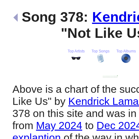
Song 378:
Kendri
"Not Like 
Top Artists
Top Songs
Top Albums
Above is a chart of the suc
Like Us" by
Kendrick Lama
378 on this site and was in
from
May 2024
to
Dec 202
explantion
of the way in wh