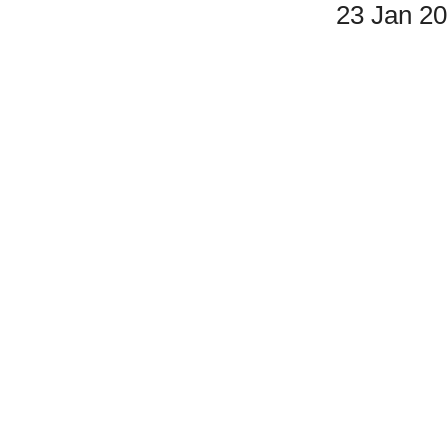
23 Jan 2