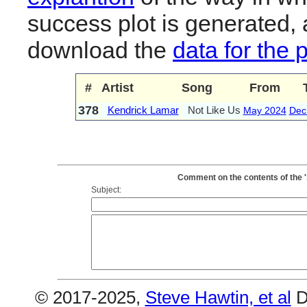
success plot is generated,
download the
data for the 
#
Artist
Song
From
378
Kendrick Lamar
Not Like Us
May 2024
Dec
Comment on the contents of the 
Subject:
© 2017-2025,
Steve Hawtin, et al
D