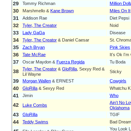
29
Tommy Richman
Million Dol
30
Marshmello &
Kane Brown
Miles On It
31
Addison Rae
Diet Pepsi
32
Tyler, The Creator
Noid
33
Lady GaGa
Disease
34
Tyler, The Creator
& Daniel Caesar
St. Chrom
35
Zach Bryan
Pink Skies
36
Tate McRae
It's Ok I'm
37
Oscar Maydon &
Fuerza Regida
Tu Boda
Tyler, The Creator
&
GloRilla
, Sexyy Red &
38
Sticky
Lil Wayne
39
Morgan Wallen
& ERNEST
Cowgirls
40
GloRilla
& Sexyy Red
Whatchu K
41
Jimin
Who
Ain't No Lo
42
Luke Combs
Oklahoma
43
GloRilla
TGIF
44
Teddy Swims
Bad Drea
You Look L