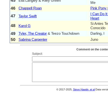
45
Ella Langley & Riley Green
Me
46
Chappell Roan
Pink Pony 
I Can Do I
47
Taylor Swift
Heart
Si Antes T
48
Karol G
Conocido
49
Tyler, The Creator
& Teezo Touchdown
Darling, I
50
Sabrina Carpenter
Juno
Comment on the conten
Subject:
© 2017-2025,
Steve Hawtin, et al
Data versi