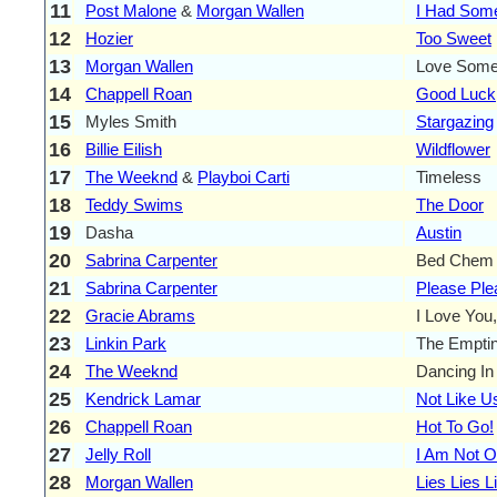
11
Post Malone
&
Morgan Wallen
I Had Som
12
Hozier
Too Sweet
13
Morgan Wallen
Love Som
14
Chappell Roan
Good Luck
15
Myles Smith
Stargazing
16
Billie Eilish
Wildflower
17
The Weeknd
&
Playboi Carti
Timeless
18
Teddy Swims
The Door
19
Dasha
Austin
20
Sabrina Carpenter
Bed Chem
21
Sabrina Carpenter
Please Ple
22
Gracie Abrams
I Love You,
23
Linkin Park
The Empti
24
The Weeknd
Dancing In
25
Kendrick Lamar
Not Like U
26
Chappell Roan
Hot To Go!
27
Jelly Roll
I Am Not 
28
Morgan Wallen
Lies Lies L