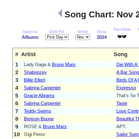
Song Chart: Nov 
Top Artists
Daily For
Select
Switch to
Show
Albums
2024
#
Artist
Song
1
Lady Gaga &
Bruno Mars
Die With A
2
Shaboozey
A Bar Song
3
Billie Eilish
Birds Of A
4
Sabrina Carpenter
Espresso
5
Gracie Abrams
That's So 
6
Sabrina Carpenter
Taste
7
Teddy Swims
Lose Contr
8
Benson Boone
Beautiful T
9
ROSE &
Bruno Mars
APT.
10
Gigi Perez
Sailor Son