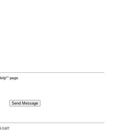
elp"' page
:39 GMT