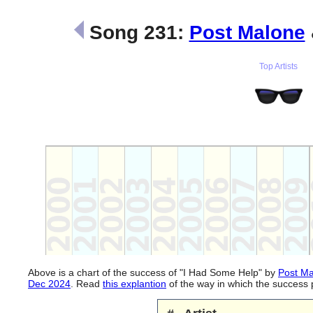
Song 231:
Post Malone
Top Artists
Above is a chart of the success of "I Had Some Help" by
Post M
Dec 2024
. Read
this explantion
of the way in which the success 