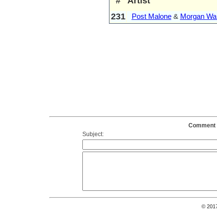
#
Artist
231
Post Malone
&
Morgan Wal
Comment o
Subject:
© 201