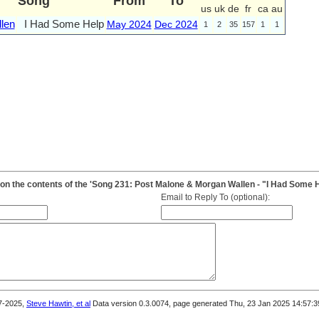
Song
From
To
us
uk
de
fr
ca
au
len
I Had Some Help
May 2024
Dec 2024
1
2
35
157
1
1
n the contents of the 'Song 231: Post Malone & Morgan Wallen - "I Had Some H
Email to Reply To (optional):
7-2025,
Steve Hawtin, et al
Data version 0.3.0074, page generated Thu, 23 Jan 2025 14:57