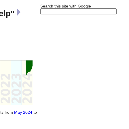
Search this site with Google
elp"
rts from
May 2024
to