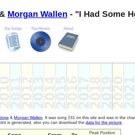
&
Morgan Wallen
- "I Had Some H
Top Songs
Top Albums
About
alone
&
Morgan Wallen
. It was song 231 on this site and was in the cha
plot is generated, also you can download the
data for the picture
.
Peak Position