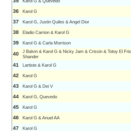
35
Karol G & Quevedo
36
Karol G
37
Karol G, Justin Quiles & Angel Dior
38
Eladio Carrion & Karol G
39
Karol G & Carla Morrison
J Balvin & Karol G & Nicky Jam & Crissin & Totoy El Fri
40
Shander
41
Lartiste & Karol G
42
Karol G
43
Karol G & Dei V
44
Karol G, Quevedo
45
Karol G
46
Karol G & Anuel AA
47
Karol G