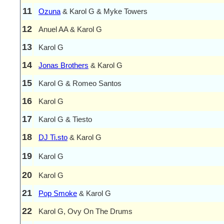
11
Ozuna
& Karol G & Myke Towers
12
Anuel AA & Karol G
13
Karol G
14
Jonas Brothers
& Karol G
15
Karol G & Romeo Santos
16
Karol G
17
Karol G & Tiesto
18
DJ Ti.sto
& Karol G
19
Karol G
20
Karol G
21
Pop Smoke
& Karol G
22
Karol G, Ovy On The Drums