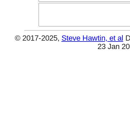
© 2017-2025,
Steve Hawtin, et al
D
23 Jan 2