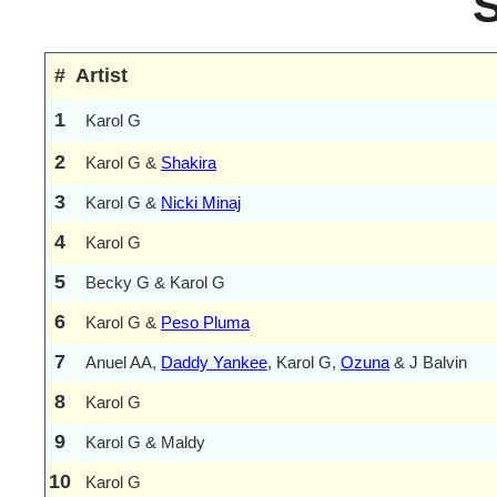
#
Artist
1
Karol G
2
Karol G &
Shakira
3
Karol G &
Nicki Minaj
4
Karol G
5
Becky G & Karol G
6
Karol G &
Peso Pluma
7
Anuel AA,
Daddy Yankee
, Karol G,
Ozuna
& J Balvin
8
Karol G
9
Karol G & Maldy
10
Karol G