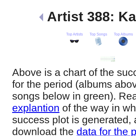
Artist 388: K
Top Artists
Top Songs
Top Albums
Above is a chart of the suc
for the period (albums abov
songs below in green). R
explantion
of the way in wh
success plot is generated,
download the
data for the 