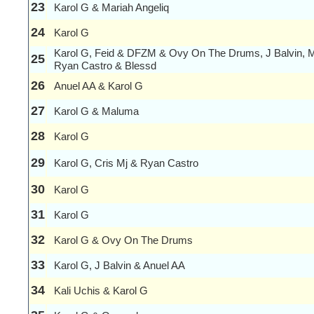
23
Karol G & Mariah Angeliq
24
Karol G
Karol G, Feid & DFZM & Ovy On The Drums, J Balvin, 
25
Ryan Castro & Blessd
26
Anuel AA & Karol G
27
Karol G & Maluma
28
Karol G
29
Karol G, Cris Mj & Ryan Castro
30
Karol G
31
Karol G
32
Karol G & Ovy On The Drums
33
Karol G, J Balvin & Anuel AA
34
Kali Uchis & Karol G