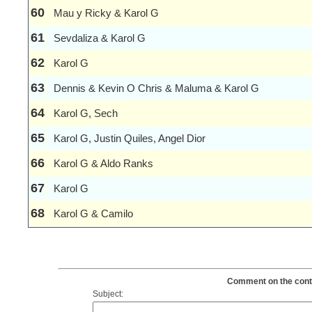
60
Mau y Ricky & Karol G
61
Sevdaliza & Karol G
62
Karol G
63
Dennis & Kevin O Chris & Maluma & Karol G
64
Karol G, Sech
65
Karol G, Justin Quiles, Angel Dior
66
Karol G & Aldo Ranks
67
Karol G
68
Karol G & Camilo
Comment on the conten
Subject: