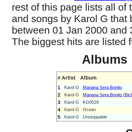
rest of this page lists all o
and songs by Karol G that
between 01 Jan 2000 and 
The biggest hits are listed fi
Albums
#
Artist
Album
1
Karol G
Manana Sera Bonito
2
Karol G
Manana Sera Bonito (Bic
3
Karol G
KG0516
4
Karol G
Ocean
5
Karol G
Unstoppable