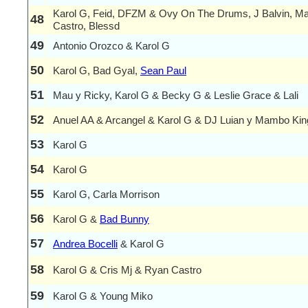
Karol G, Feid, DFZM & Ovy On The Drums, J Balvin, M
48
Castro, Blessd
49
Antonio Orozco & Karol G
50
Karol G, Bad Gyal,
Sean Paul
51
Mau y Ricky, Karol G & Becky G & Leslie Grace & Lali
52
Anuel AA & Arcangel & Karol G & DJ Luian y Mambo Kin
53
Karol G
54
Karol G
55
Karol G, Carla Morrison
56
Karol G &
Bad Bunny
57
Andrea Bocelli
& Karol G
58
Karol G & Cris Mj & Ryan Castro
59
Karol G & Young Miko