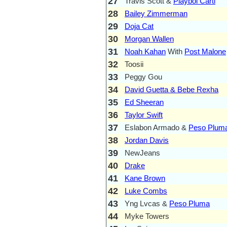
27
Travis Scott &
Playboi Carti
28
Bailey Zimmerman
29
Doja Cat
30
Morgan Wallen
31
Noah Kahan
With
Post Malone
32
Toosii
33
Peggy Gou
34
David Guetta & Bebe Rexha
35
Ed Sheeran
36
Taylor Swift
37
Eslabon Armado &
Peso Plum
38
Jordan Davis
39
NewJeans
40
Drake
41
Kane Brown
42
Luke Combs
43
Yng Lvcas &
Peso Pluma
44
Myke Towers