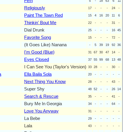
Fe!n
5
-
18
63
6
11
Religiously
17
-
-
-
24
-
Paint The Town Red
15
4
16
20
11
6
Thinkin' Bout Me
22
-
-
-
31
-
Dial Drunk
25
-
-
-
16
45
Favorite Song
15
-
-
-
72
-
(It Goes Like) Nanana
-
5
39
19
92
36
I'm Good (Blue)
31
67
30
47
14
-
Eyes Closed
37
55
99
68
13
48
I Can See You (Taylor's Version)
33
28
-
-
30
-
a
Ella Baila Sola
20
-
-
-
-
-
Next Thing You Know
28
-
-
-
43
-
Super Shy
48
52
-
-
26
14
Search & Rescue
35
-
-
-
41
-
Bury Me In Georgia
34
-
-
-
64
-
Love You Anyway
31
-
-
-
-
-
La Bebe
29
-
-
-
-
-
Lala
43
-
-
-
-
-