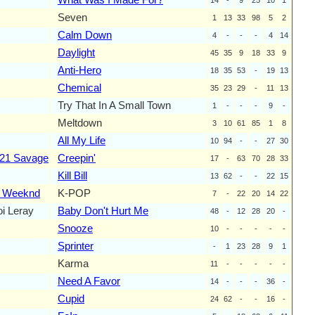
Seven
1
13
33
98
5
2
Calm Down
4
-
-
-
4
14
Daylight
45
35
9
18
33
9
Anti-Hero
18
35
53
-
19
13
Chemical
35
23
29
-
11
13
Try That In A Small Town
1
-
-
-
9
-
Meltdown
3
10
61
85
1
8
All My Life
10
94
-
-
27
30
21 Savage
Creepin'
17
-
63
70
28
33
Kill Bill
13
62
-
-
22
15
 Weeknd
K-POP
7
-
22
20
14
22
oi Leray
Baby Don't Hurt Me
48
-
12
28
20
-
Snooze
10
-
-
-
-
-
Sprinter
-
1
23
28
9
1
Karma
11
-
-
-
-
-
Need A Favor
14
-
-
-
36
-
Cupid
24
62
-
-
16
-