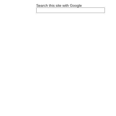
Search this site with Google