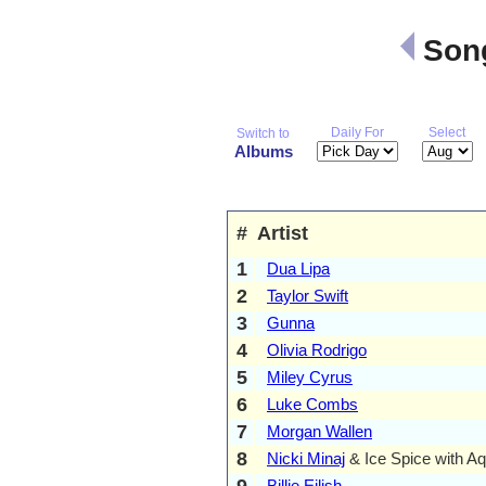
Song
Daily For
Select
Switch to
Albums
#
Artist
1
Dua Lipa
2
Taylor Swift
3
Gunna
4
Olivia Rodrigo
5
Miley Cyrus
6
Luke Combs
7
Morgan Wallen
8
Nicki Minaj
& Ice Spice with A
9
Billie Eilish