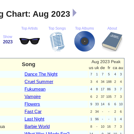
 Chart: Aug 2023
Top Artists
Top Songs
Top Albums
About
Show
2023
Aug 2023 Peak
Song
us
uk
de
fr
ca
au
Dance The Night
7
1
7
5
4
3
Cruel Summer
3
4
34
188
2
4
Fukumean
4
8
17
86
3
7
Vampire
6
2
37
105
7
3
Flowers
9
33
14
6
6
10
Fast Car
2
34
-
-
2
6
Last Night
1
96
-
-
1
4
qua
Barbie World
8
-
10
16
7
3
What Was I Made For?
14
-
9
25
10
1