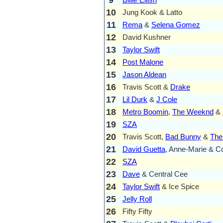
10
Jung Kook & Latto
11
Rema
&
Selena Gomez
12
David Kushner
13
Taylor Swift
14
Post Malone
15
Jason Aldean
16
Travis Scott &
Drake
17
Lil Durk
&
J Cole
18
Metro Boomin
,
The Weeknd
&
19
SZA
20
Travis Scott,
Bad Bunny
&
The
21
David Guetta
, Anne-Marie & C
22
SZA
23
Dave
& Central Cee
24
Taylor Swift
& Ice Spice
25
Jelly Roll
26
Fifty Fifty