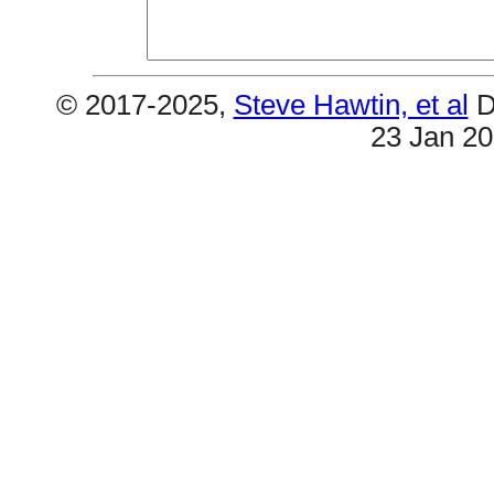
© 2017-2025,
Steve Hawtin, et al
D
23 Jan 2