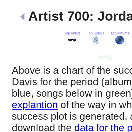
Artist 700: Jord
Top Artists
Top Songs
Top Albums
Above is a chart of the suc
Davis for the period (albu
blue, songs below in gree
explantion
of the way in wh
success plot is generated,
download the
data for the 