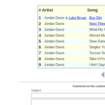
#
Artist
Song
1
Jordan Davis &
Luke Bryan
Buy Dirt
2
Jordan Davis
Next Thin
3
Jordan Davis
What My W
4
Jordan Davis
Almost M
5
Jordan Davis
Slow Danc
6
Jordan Davis
Singles Y
7
Jordan Davis
Tucson To
8
Jordan Davis
Take It F
9
Jordan Davis
I Ain't Say
Comment on the contents
Subject: