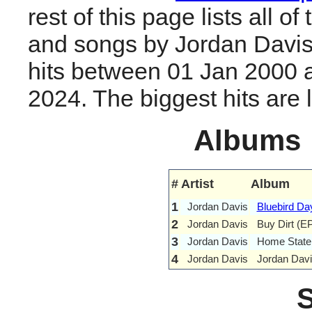
rest of this page lists all o
and songs by Jordan Davi
hits between 01 Jan 2000 
2024. The biggest hits are li
Albums
#
Artist
Album
1
Jordan Davis
Bluebird Da
2
Jordan Davis
Buy Dirt (E
3
Jordan Davis
Home State
4
Jordan Davis
Jordan Davi