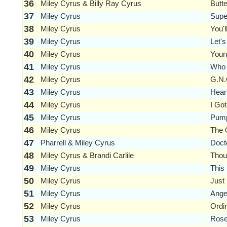
36
Miley Cyrus & Billy Ray Cyrus
Butte
37
Miley Cyrus
Super
38
Miley Cyrus
You'
39
Miley Cyrus
Let'
40
Miley Cyrus
Youn
41
Miley Cyrus
Who 
42
Miley Cyrus
G.N.O
43
Miley Cyrus
Hear
44
Miley Cyrus
I Go
45
Miley Cyrus
Pump
46
Miley Cyrus
The 
47
Pharrell & Miley Cyrus
Docto
48
Miley Cyrus & Brandi Carlile
Thou
49
Miley Cyrus
This 
50
Miley Cyrus
Just
51
Miley Cyrus
Ange
52
Miley Cyrus
Ordin
53
Miley Cyrus
Rose