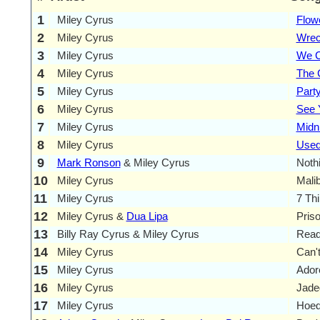
1
Miley Cyrus
Flow
2
Miley Cyrus
Wrec
3
Miley Cyrus
We C
4
Miley Cyrus
The 
5
Miley Cyrus
Party
6
Miley Cyrus
See 
7
Miley Cyrus
Midn
8
Miley Cyrus
Used
9
Mark Ronson
& Miley Cyrus
Noth
10
Miley Cyrus
Mali
11
Miley Cyrus
7 Th
12
Miley Cyrus &
Dua Lipa
Pris
13
Billy Ray Cyrus & Miley Cyrus
Read
14
Miley Cyrus
Can'
15
Miley Cyrus
Ador
16
Miley Cyrus
Jade
17
Miley Cyrus
Hoed