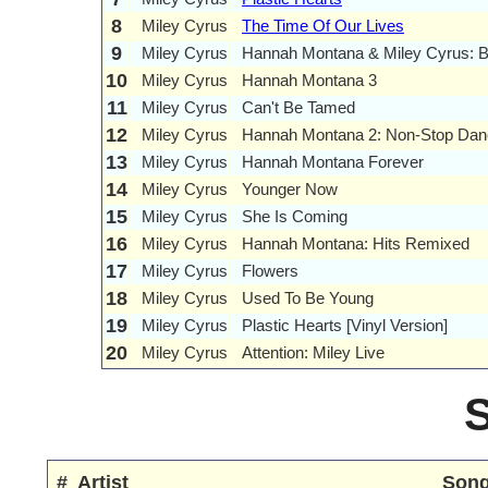
8
Miley Cyrus
The Time Of Our Lives
9
Miley Cyrus
Hannah Montana & Miley Cyrus: B
10
Miley Cyrus
Hannah Montana 3
11
Miley Cyrus
Can't Be Tamed
12
Miley Cyrus
Hannah Montana 2: Non-Stop Dan
13
Miley Cyrus
Hannah Montana Forever
14
Miley Cyrus
Younger Now
15
Miley Cyrus
She Is Coming
16
Miley Cyrus
Hannah Montana: Hits Remixed
17
Miley Cyrus
Flowers
18
Miley Cyrus
Used To Be Young
19
Miley Cyrus
Plastic Hearts [Vinyl Version]
20
Miley Cyrus
Attention: Miley Live
#
Artist
Son