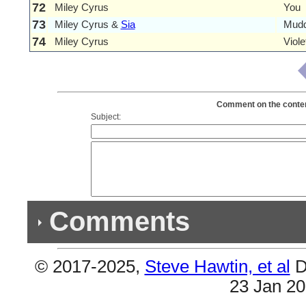
72
Miley Cyrus
You
73
Miley Cyrus &
Sia
Mudd
74
Miley Cyrus
Viol
Comment on the content
Subject:
Comments
© 2017-2025,
Steve Hawtin, et al
D
Previous Co
23 Jan 2
Double Listing - She Is Coming