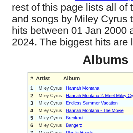
rest of this page lists all o
and songs by Miley Cyrus 
hits between 01 Jan 2000 
2024. The biggest hits are li
Albums
#
Artist
Album
1
Miley Cyrus
Hannah Montana
2
Miley Cyrus
Hannah Montana 2: Meet Miley C
3
Miley Cyrus
Endless Summer Vacation
4
Miley Cyrus
Hannah Montana - The Movie
5
Miley Cyrus
Breakout
6
Miley Cyrus
Bangerz
7
Miley Cyrus
Plastic Hearts