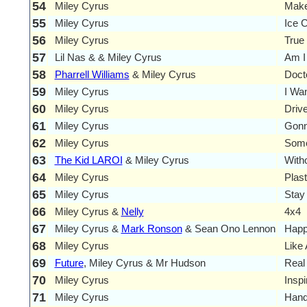
54
Miley Cyrus
Make
55
Miley Cyrus
Ice C
56
Miley Cyrus
True
57
Lil Nas & & Miley Cyrus
Am I
58
Pharrell Williams
& Miley Cyrus
Docto
59
Miley Cyrus
I Wa
60
Miley Cyrus
Driv
61
Miley Cyrus
Gonn
62
Miley Cyrus
Some
63
The Kid LAROI
& Miley Cyrus
With
64
Miley Cyrus
Plast
65
Miley Cyrus
Stay
66
Miley Cyrus &
Nelly
4x4
67
Miley Cyrus &
Mark Ronson
& Sean Ono Lennon
Happ
68
Miley Cyrus
Like 
69
Future
, Miley Cyrus & Mr Hudson
Real
70
Miley Cyrus
Inspi
71
Miley Cyrus
Hand