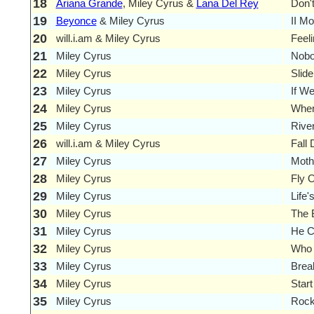
18
Ariana Grande
, Miley Cyrus &
Lana Del Rey
Don't
19
Beyonce
& Miley Cyrus
II M
20
will.i.am & Miley Cyrus
Feeli
21
Miley Cyrus
Nobo
22
Miley Cyrus
Slid
23
Miley Cyrus
If W
24
Miley Cyrus
When
25
Miley Cyrus
Rive
26
will.i.am & Miley Cyrus
Fall
27
Miley Cyrus
Moth
28
Miley Cyrus
Fly 
29
Miley Cyrus
Life'
30
Miley Cyrus
The 
31
Miley Cyrus
He C
32
Miley Cyrus
Who 
33
Miley Cyrus
Brea
34
Miley Cyrus
Start
35
Miley Cyrus
Rock