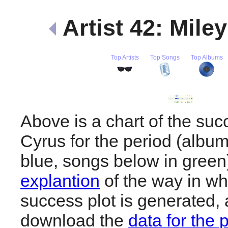
Artist 42: Mile
Top Artists
Top Songs
Top Albums
Above is a chart of the suc
Cyrus for the period (albu
blue, songs below in gree
explantion
of the way in wh
success plot is generated,
download the
data for the 