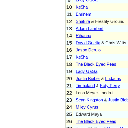
10
Ke$ha
11
Eminem
12
Shakira
& Freshly Ground
13
Adam Lambert
14
Rihanna
15
David Guetta
& Chris Willis
16
Jason Derulo
17
Ke$ha
18
The Black Eyed Peas
19
Lady GaGa
20
Justin Bieber
&
Ludacris
21
Timbaland
&
Katy Perry
22
Lena Meyer-Landrut
23
Sean Kingston
&
Justin Bie
24
Miley Cyrus
25
Edward Maya
26
The Black Eyed Peas