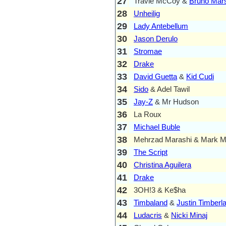
27
Travie McCoy &
Bruno Mar
28
Unheilig
29
Lady Antebellum
30
Jason Derulo
31
Stromae
32
Drake
33
David Guetta
&
Kid Cudi
34
Sido
& Adel Tawil
35
Jay-Z
& Mr Hudson
36
La Roux
37
Michael Buble
38
Mehrzad Marashi & Mark M
39
The Script
40
Christina Aguilera
41
Drake
42
3OH!3 & Ke$ha
43
Timbaland
&
Justin Timberl
44
Ludacris
&
Nicki Minaj