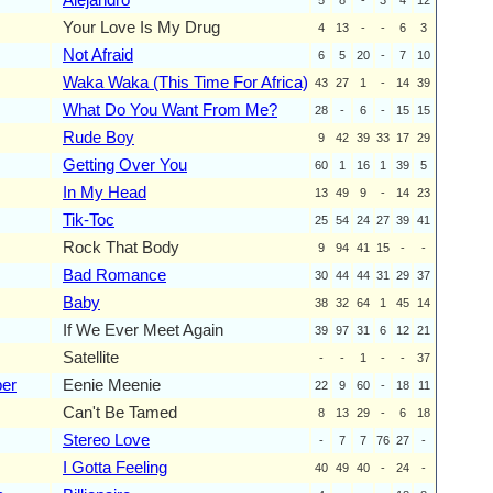
Your Love Is My Drug
4
13
-
-
6
3
Not Afraid
6
5
20
-
7
10
Waka Waka (This Time For Africa)
43
27
1
-
14
39
What Do You Want From Me?
28
-
6
-
15
15
Rude Boy
9
42
39
33
17
29
Getting Over You
60
1
16
1
39
5
In My Head
13
49
9
-
14
23
Tik-Toc
25
54
24
27
39
41
Rock That Body
9
94
41
15
-
-
Bad Romance
30
44
44
31
29
37
Baby
38
32
64
1
45
14
If We Ever Meet Again
39
97
31
6
12
21
Satellite
-
-
1
-
-
37
ber
Eenie Meenie
22
9
60
-
18
11
Can't Be Tamed
8
13
29
-
6
18
Stereo Love
-
7
7
76
27
-
I Gotta Feeling
40
49
40
-
24
-