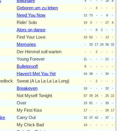
s
Billionaire
4
-
-
-
18
8
Geboren um zu leben
-
-
3
-
-
-
Need You Now
12
73
-
-
9
-
Ridin' Solo
19
3
-
-
27
4
Alors on danse
-
-
8
2
-
-
Find Your Love
10
62
-
-
13
-
Memories
-
33
17
24
36
32
Der Himmel soll warten
-
-
2
-
-
-
Young Forever
11
-
-
-
21
-
Bulletproof!
8
-
-
-
-
-
Haven't Met You Yet
24
38
-
-
30
-
edlock
Sweat (A La La La La Long)
-
-
2
-
-
-
Breakeven
16
-
-
-
32
-
Not Myself Tonight
57
39
24
-
25
22
Over
15
81
-
-
30
-
My First Kiss
17
-
-
-
28
17
ake
Carry Out
32
37
42
-
37
-
My Chick Bad
14
-
-
-
-
-