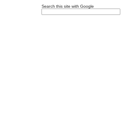
Search this site with Google