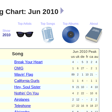
 Chart: Jun 2010
Top Artists
Top Songs
Top Albums
About
Show
2010
Jun 2010 Peak
Song
us
uk
de
fr
ca
au
Break Your Heart
4
-
5
3
2
4
OMG
1
6
27
-
2
1
Wavin' Flag
89
2
1
10
21
-
California Gurls
1
1
4
-
1
1
Hey, Soul Sister
9
21
10
-
4
10
Nothin' On You
4
2
22
-
10
6
Airplanes
2
12
-
-
2
2
Telephone
17
22
16
9
18
27
Alejandro
5
8
-
3
4
12