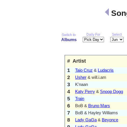
Song
Daily For
Select
Switch to
Albums
#
Artist
1
Taio Cruz
&
Ludacris
2
Usher
& will.i.am
3
K'naan
4
Katy Perry
&
Snoop Dogg
5
Train
6
BoB &
Bruno Mars
7
BoB & Hayley Williams
8
Lady GaGa
&
Beyonce
9
Lady GaGa