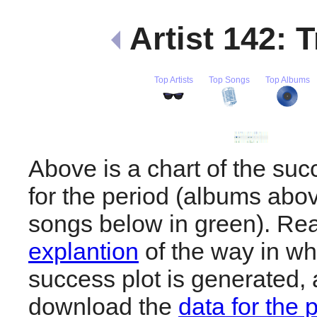
Artist 142: 
Top Artists
Top Songs
Top Albums
Above is a chart of the suc
for the period (albums abov
songs below in green). R
explantion
of the way in wh
success plot is generated,
download the
data for the 