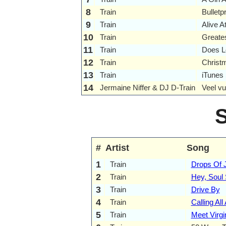
8
Train
Bulletp
9
Train
Alive A
10
Train
Greates
11
Train
Does Le
12
Train
Christ
13
Train
iTunes
14
Jermaine Niffer & DJ D-Train
Veel vu
#
Artist
Song
1
Train
Drops Of J
2
Train
Hey, Soul 
3
Train
Drive By
4
Train
Calling All
5
Train
Meet Virgi