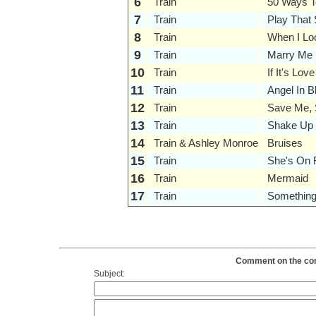
6
Train
50 Ways 
7
Train
Play That
8
Train
When I Lo
9
Train
Marry Me
10
Train
If It's Love
11
Train
Angel In B
12
Train
Save Me, 
13
Train
Shake Up 
14
Train & Ashley Monroe
Bruises
15
Train
She's On F
16
Train
Mermaid
17
Train
Something
Comment on the conte
Subject: