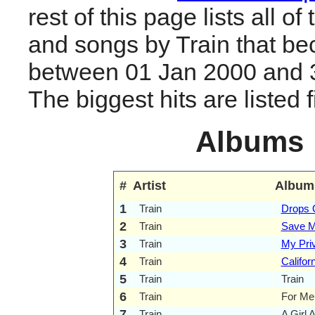
rest of this page lists all o
and songs by Train that be
between 01 Jan 2000 and 
The biggest hits are listed fi
Albums
#
Artist
Album
1
Train
Drops O
2
Train
Save M
3
Train
My Priv
4
Train
Califor
5
Train
Train
6
Train
For Me,
7
Train
A Girl 