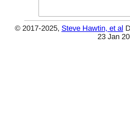
© 2017-2025,
Steve Hawtin, et al
D
23 Jan 2