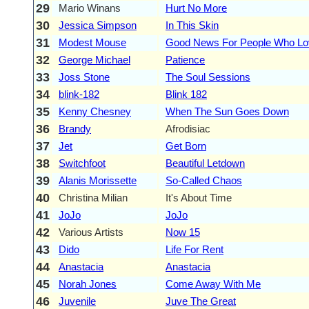
29
Mario Winans
Hurt No More
30
Jessica Simpson
In This Skin
31
Modest Mouse
Good News For People Who L
32
George Michael
Patience
33
Joss Stone
The Soul Sessions
34
blink-182
Blink 182
35
Kenny Chesney
When The Sun Goes Down
36
Brandy
Afrodisiac
37
Jet
Get Born
38
Switchfoot
Beautiful Letdown
39
Alanis Morissette
So-Called Chaos
40
Christina Milian
It's About Time
41
JoJo
JoJo
42
Various Artists
Now 15
43
Dido
Life For Rent
44
Anastacia
Anastacia
45
Norah Jones
Come Away With Me
46
Juvenile
Juve The Great