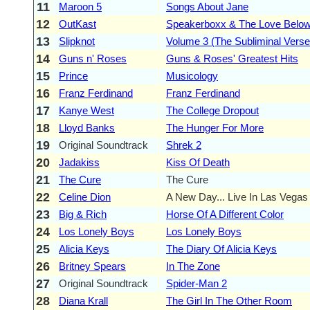
11
Maroon 5
Songs About Jane
12
OutKast
Speakerboxx & The Love Belo
13
Slipknot
Volume 3 (The Subliminal Verse
14
Guns n' Roses
Guns & Roses' Greatest Hits
15
Prince
Musicology
16
Franz Ferdinand
Franz Ferdinand
17
Kanye West
The College Dropout
18
Lloyd Banks
The Hunger For More
19
Original Soundtrack
Shrek 2
20
Jadakiss
Kiss Of Death
21
The Cure
The Cure
22
Celine Dion
A New Day... Live In Las Vegas
23
Big & Rich
Horse Of A Different Color
24
Los Lonely Boys
Los Lonely Boys
25
Alicia Keys
The Diary Of Alicia Keys
26
Britney Spears
In The Zone
27
Original Soundtrack
Spider-Man 2
28
Diana Krall
The Girl In The Other Room