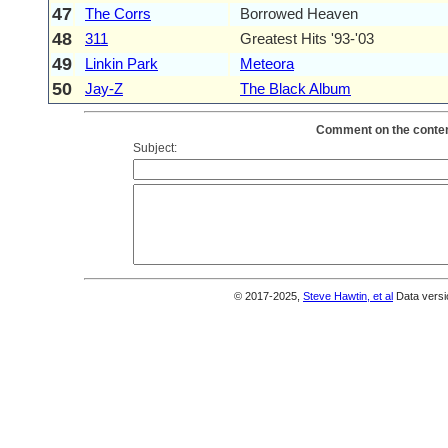
47
The Corrs
Borrowed Heaven
48
311
Greatest Hits '93-'03
49
Linkin Park
Meteora
50
Jay-Z
The Black Album
Comment on the content
Subject:
© 2017-2025,
Steve Hawtin, et al
Data versi