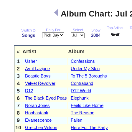
Album Chart: Jul
Top Artists
T
Daily For
Select
Switch to
Show
Songs
2004
#
Artist
Album
1
Usher
Confessions
2
Avril Lavigne
Under My Skin
3
Beastie Boys
To The 5 Boroughs
4
Velvet Revolver
Contraband
5
D12
D12 World
6
The Black Eyed Peas
Elephunk
7
Norah Jones
Feels Like Home
8
Hoobastank
The Reason
9
Evanescence
Fallen
10
Gretchen Wilson
Here For The Party