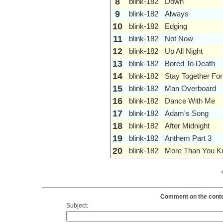
8
blink-182
Down
9
blink-182
Always
10
blink-182
Edging
11
blink-182
Not Now
12
blink-182
Up All Night
13
blink-182
Bored To Death
14
blink-182
Stay Together For
15
blink-182
Man Overboard
16
blink-182
Dance With Me
17
blink-182
Adam's Song
18
blink-182
After Midnight
19
blink-182
Anthem Part 3
20
blink-182
More Than You 
Comment on the content
Subject: