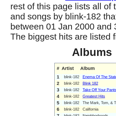
rest of this page lists all o
and songs by blink-182 tha
between 01 Jan 2000 and 
The biggest hits are listed fi
Albums
#
Artist
Album
1
blink-182
Enema Of The Stat
2
blink-182
Blink 182
3
blink-182
Take Off Your Pant
4
blink-182
Greatest Hits
5
blink-182
The Mark, Tom, & 
6
blink-182
California
7
blink-182
Neighborhoods