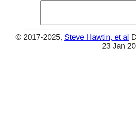
© 2017-2025,
Steve Hawtin, et al
D
23 Jan 2