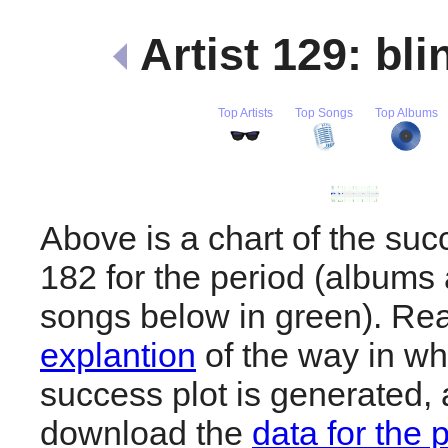
Artist 129: bl
Top Artists
Top Songs
Top Albums
Above is a chart of the succ
182 for the period (albums 
songs below in green). R
explantion
of the way in wh
success plot is generated,
download the
data for the 