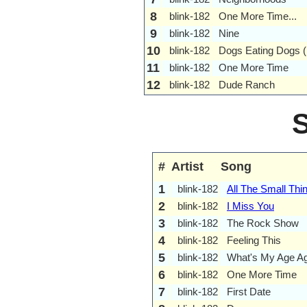
8
blink-182
One More Time...
9
blink-182
Nine
10
blink-182
Dogs Eating Dogs 
11
blink-182
One More Time
12
blink-182
Dude Ranch
#
Artist
Song
1
blink-182
All The Small Thi
2
blink-182
I Miss You
3
blink-182
The Rock Show
4
blink-182
Feeling This
5
blink-182
What's My Age A
6
blink-182
One More Time
7
blink-182
First Date