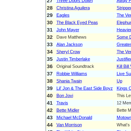
27
Three Doors Down
Away F
28
Christina Aguilera
Strippe
29
Eagles
The Ve
30
The Black Eyed Peas
Elephu
31
John Mayer
Heavier
32
Dave Matthews
Some D
33
Alan Jackson
Greates
34
Sheryl Crow
The Ver
35
Justin Timberlake
Justifie
36
Original Soundtrack
Kill Bill
37
Robbie Williams
Live S
38
Shania Twain
Up
39
Lil' Jon & The East Side Boyz
Kings 
40
Bon Jovi
This Le
41
Travis
12 Mem
42
Bette Midler
Bette 
43
Michael McDonald
Motow
44
Van Morrison
What's 