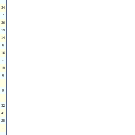
34
7
36
19
14
6
16
-
19
6
-
9
-
32
41
28
-