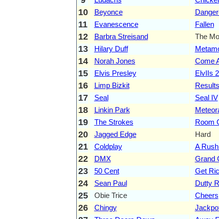
10
Beyonce
Danger
11
Evanescence
Fallen
12
Barbra Streisand
The Mo
13
Hilary Duff
Metamo
14
Norah Jones
Come A
15
Elvis Presley
ElvIIs 
16
Limp Bizkit
Result
17
Seal
Seal IV
18
Linkin Park
Meteor
19
The Strokes
Room O
20
Jagged Edge
Hard
21
Coldplay
A Rush
22
DMX
Grand
23
50 Cent
Get Ric
24
Sean Paul
Dutty 
25
Obie Trice
Cheers
26
Chingy
Jackpo