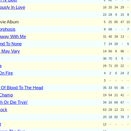
ously In Love
16
25
34
29
-
22
28
9
15
8
vie Album
5
25
85
47
10
rphosis
9
69
-
-
7
way With Me
31
45
39
13
-
2nd To None
7
24
28
-
5
s May Vary
14
66
8
96
-
36
70
3
5
-
a
29
71
20
22
-
n Fire
4
2
6
24
2
3
-
-
-
-
 Of Blood To The Head
35
33
55
36
-
 Champ
19
54
21
41
-
h Or Die Tryin'
34
16
69
67
-
Rock
63
29
12
21
-
20
18
82
76
7
t
12
-
-
-
-