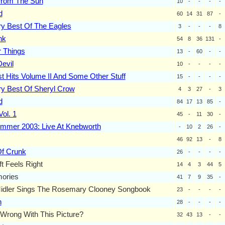
rom The Sun
10
-
-
-
-
d
60
14
31
87
-
ry Best Of The Eagles
3
-
-
-
8
nk
54
8
36
131
-
 Things
13
-
60
-
-
evil
10
-
-
-
-
t Hits Volume II And Some Other Stuff
15
-
-
-
-
y Best Of Sheryl Crow
4
3
27
-
3
d
84
17
13
85
-
 Vol. 1
45
-
11
30
-
ummer 2003: Live At Knebworth
-
10
2
26
-
46
92
13
-
8
Of Crunk
26
-
-
-
-
ft Feels Right
14
4
3
44
5
ories
41
7
9
35
-
Midler Sings The Rosemary Clooney Songbook
23
-
-
-
-
n
28
-
-
-
-
Wrong With This Picture?
32
43
13
-
-