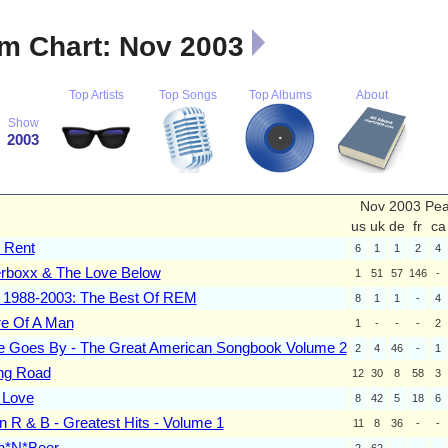
m Chart: Nov 2003
Top Artists
Top Songs
Top Albums
About
Show
2003
Nov 2003 Pe
us
uk
de
fr
ca
r Rent
6
1
1
2
4
rboxx & The Love Below
1
51
57
146
-
e 1988-2003: The Best Of REM
8
1
1
-
4
e Of A Man
1
-
-
-
2
e Goes By - The Great American Songbook Volume 2
2
4
46
-
1
ng Road
12
30
8
58
3
 Love
8
42
5
18
6
n R & B - Greatest Hits - Volume 1
11
8
36
-
-
n*N*Beer
2
62
-
-
-