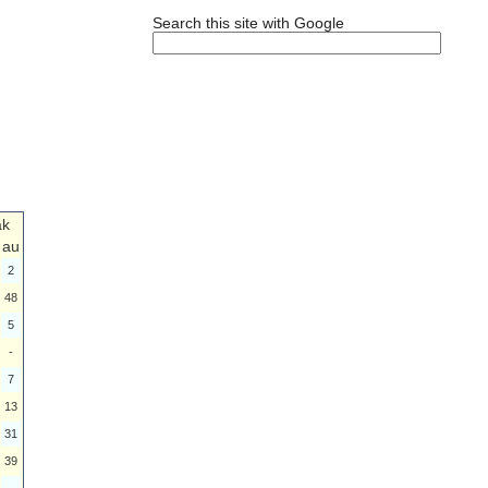
Search this site with Google
ak
au
2
48
5
-
7
13
31
39
-