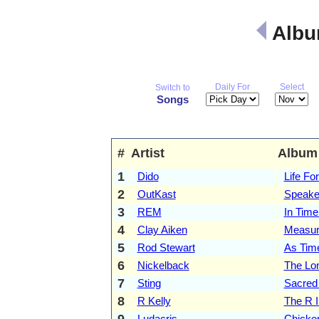
Albu
Daily For
Select
Switch to
Songs
#
Artist
Album
1
Dido
Life Fo
2
OutKast
Speake
3
REM
In Tim
4
Clay Aiken
Measur
5
Rod Stewart
As Tim
6
Nickelback
The Lo
7
Sting
Sacred
8
R Kelly
The R I
9
Ludacris
Chicke