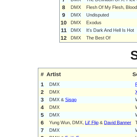
8
DMX
Flesh Of My Flesh, Bloo
9
DMX
Undisputed
10
DMX
Exodus
11
DMX
It's Dark And Hell Is Hot
12
DMX
The Best Of
#
Artist
S
1
DMX
2
DMX
3
DMX &
Sisqo
4
DMX
5
DMX
6
Yung Wun, DMX,
Lil' Flip
&
David Banner
7
DMX