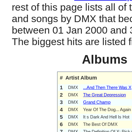
rest of this page lists all o
and songs by DMX that be
between 01 Jan 2000 and 
The biggest hits are listed fi
Albums
#
Artist
Album
1
DMX
...And Then There Was X
2
DMX
The Great Depression
3
DMX
Grand Champ
4
DMX
Year Of The Dog... Again
5
DMX
It s Dark And Hell Is Hot
6
DMX
The Best Of DMX
7
DMX
The Definition Of X: Pick 