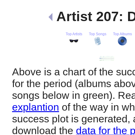
Artist 207:
Top Artists
Top Songs
Top Albums
Above is a chart of the su
for the period (albums abov
songs below in green). R
explantion
of the way in wh
success plot is generated,
download the
data for the 