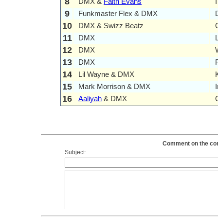
8
DMX &
Faith Evans
9
Funkmaster Flex & DMX
10
DMX & Swizz Beatz
11
DMX
12
DMX
13
DMX
14
Lil Wayne & DMX
15
Mark Morrison & DMX
16
Aaliyah
& DMX
Comment on the cont
Subject: