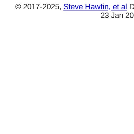
© 2017-2025,
Steve Hawtin, et al
D
23 Jan 2