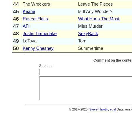
44
The Wreckers
Leave The Pieces
45
Keane
Is It Any Wonder?
46
Rascal Flatts
What Hurts The Most
47
AFI
Miss Murder
48
Justin Timberlake
SexyBack
49
LeToya
Torn
50
Kenny Chesney
Summertime
Comment on the conten
Subject:
© 2017-2025,
Steve Hawtin, et al
Data versi