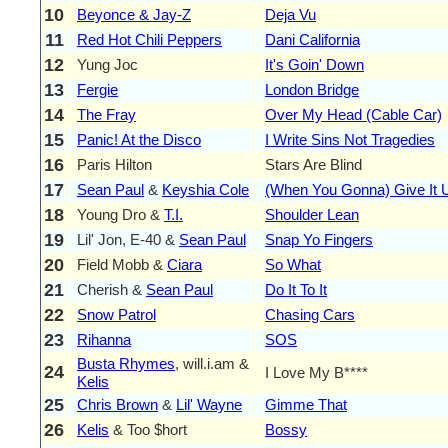
10
Beyonce & Jay-Z
Deja Vu
11
Red Hot Chili Peppers
Dani California
12
Yung Joc
It's Goin' Down
13
Fergie
London Bridge
14
The Fray
Over My Head (Cable Car)
15
Panic! At the Disco
I Write Sins Not Tragedies
16
Paris Hilton
Stars Are Blind
17
Sean Paul
&
Keyshia Cole
(When You Gonna) Give It 
18
Young Dro &
T.I.
Shoulder Lean
19
Lil' Jon, E-40 &
Sean Paul
Snap Yo Fingers
20
Field Mobb &
Ciara
So What
21
Cherish &
Sean Paul
Do It To It
22
Snow Patrol
Chasing Cars
23
Rihanna
SOS
Busta Rhymes
, will.i.am &
24
I Love My B****
Kelis
25
Chris Brown
&
Lil' Wayne
Gimme That
26
Kelis
& Too $hort
Bossy