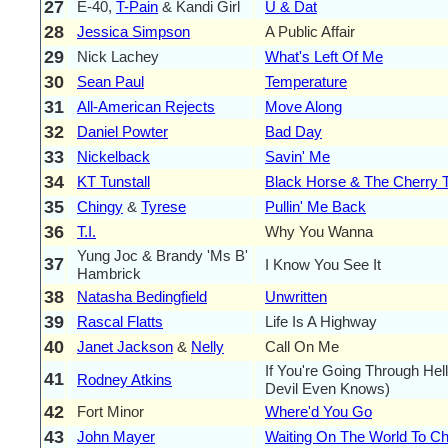
27
E-40,
T-Pain
& Kandi Girl
U & Dat
28
Jessica Simpson
A Public Affair
29
Nick Lachey
What's Left Of Me
30
Sean Paul
Temperature
31
All-American Rejects
Move Along
32
Daniel Powter
Bad Day
33
Nickelback
Savin' Me
34
KT Tunstall
Black Horse & The Cherry 
35
Chingy
&
Tyrese
Pullin' Me Back
36
T.I.
Why You Wanna
Yung Joc & Brandy 'Ms B'
37
I Know You See It
Hambrick
38
Natasha Bedingfield
Unwritten
39
Rascal Flatts
Life Is A Highway
40
Janet Jackson
&
Nelly
Call On Me
If You're Going Through Hel
41
Rodney Atkins
Devil Even Knows)
42
Fort Minor
Where'd You Go
43
John Mayer
Waiting On The World To C