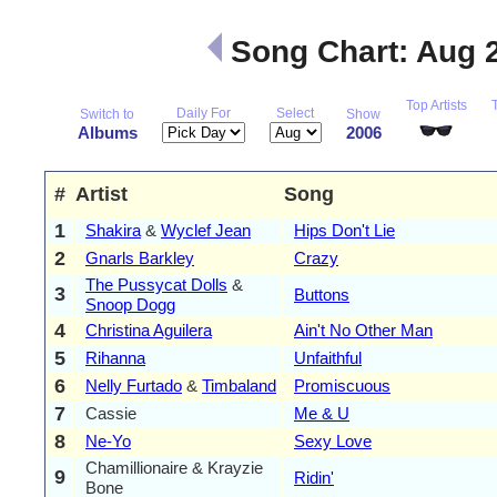
Song Chart: Aug 
Top Artists
Daily For
Select
Switch to
Show
Albums
2006
#
Artist
Song
1
Shakira
&
Wyclef Jean
Hips Don't Lie
2
Gnarls Barkley
Crazy
The Pussycat Dolls
&
3
Buttons
Snoop Dogg
4
Christina Aguilera
Ain't No Other Man
5
Rihanna
Unfaithful
6
Nelly Furtado
&
Timbaland
Promiscuous
7
Cassie
Me & U
8
Ne-Yo
Sexy Love
Chamillionaire & Krayzie
9
Ridin'
Bone