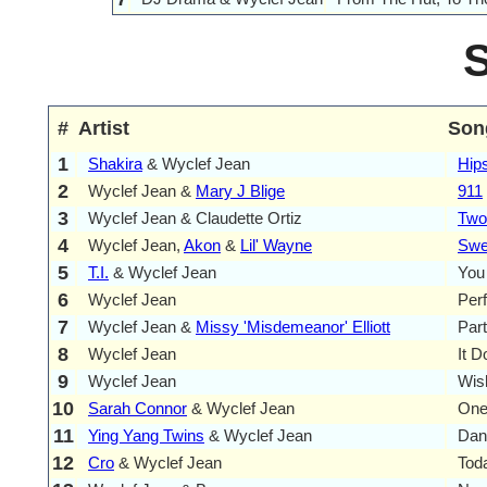
#
Artist
Son
1
Shakira
& Wyclef Jean
Hips
2
Wyclef Jean &
Mary J Blige
911
3
Wyclef Jean & Claudette Ortiz
Two
4
Wyclef Jean,
Akon
&
Lil' Wayne
Swee
5
T.I.
& Wyclef Jean
You
6
Wyclef Jean
Per
7
Wyclef Jean &
Missy 'Misdemeanor' Elliott
Par
8
Wyclef Jean
It D
9
Wyclef Jean
Wis
10
Sarah Connor
& Wyclef Jean
One
11
Ying Yang Twins
& Wyclef Jean
Dan
12
Cro
& Wyclef Jean
Tod