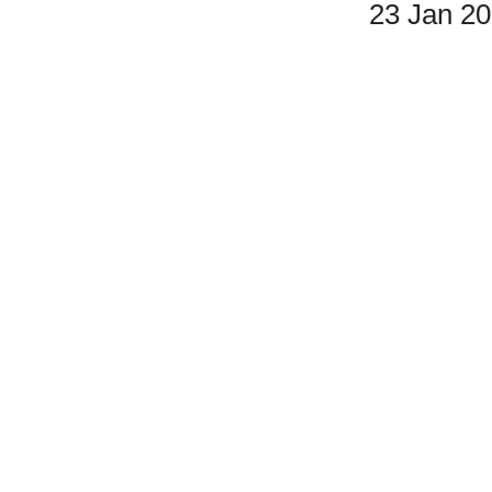
23 Jan 2
Double Listing - Carnival Vol. II
#3 & #7 are the same.