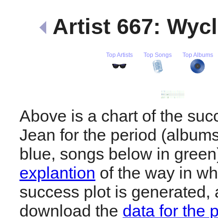
Artist 667: Wyc
Top Artists
Top Songs
Top Albums
Above is a chart of the suc
Jean for the period (album
blue, songs below in gree
explantion
of the way in wh
success plot is generated,
download the
data for the 