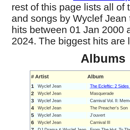
rest of this page lists all o
and songs by Wyclef Jean
hits between 01 Jan 2000 
2024. The biggest hits are li
Albums
#
Artist
Album
1
Wyclef Jean
The Ecleftic: 2 Sides
2
Wyclef Jean
Masquerade
3
Wyclef Jean
Carnival Vol. II: Me
4
Wyclef Jean
The Preacher's Son
5
Wyclef Jean
J'ouvert
6
Wyclef Jean
Carnival III
7
DJ Drama & Wyclef Jean
From The Hut, To Th