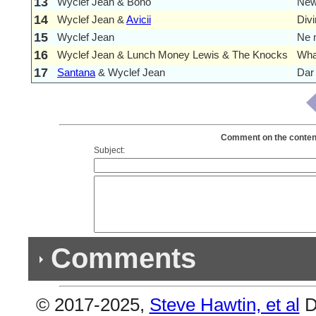
13
Wyclef Jean & Bono
New
14
Wyclef Jean &
Avicii
Div
15
Wyclef Jean
Ne 
16
Wyclef Jean & Lunch Money Lewis & The Knocks
Wha
17
Santana
& Wyclef Jean
Dar 
Comment on the contents
Subject:
Comments
© 2017-2025,
Steve Hawtin, et al
D
Previous Co