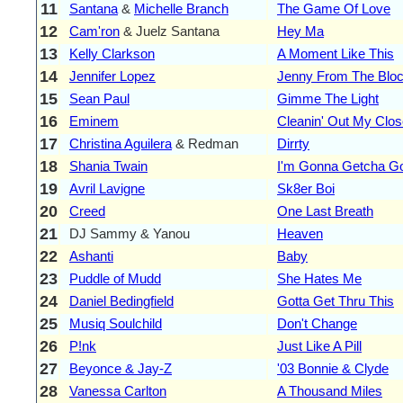
11
Santana
&
Michelle Branch
The Game Of Love
12
Cam'ron
& Juelz Santana
Hey Ma
13
Kelly Clarkson
A Moment Like This
14
Jennifer Lopez
Jenny From The Blo
15
Sean Paul
Gimme The Light
16
Eminem
Cleanin' Out My Clos
17
Christina Aguilera
& Redman
Dirrty
18
Shania Twain
I'm Gonna Getcha G
19
Avril Lavigne
Sk8er Boi
20
Creed
One Last Breath
21
DJ Sammy & Yanou
Heaven
22
Ashanti
Baby
23
Puddle of Mudd
She Hates Me
24
Daniel Bedingfield
Gotta Get Thru This
25
Musiq Soulchild
Don't Change
26
P!nk
Just Like A Pill
27
Beyonce & Jay-Z
'03 Bonnie & Clyde
28
Vanessa Carlton
A Thousand Miles