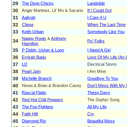
29
The Dixie Chicks
Landslide
30
Angie Martinez, Lil' Mo & Sacario
If I Could Go!
31
Aaliyah
I Care 4 U
32
Clipse
When The Last Time
33
Keith Urban
Somebody Like You
Nappy Roots
&
Anthony
34
Po' Folks
Hamilton
35
P Diddy, Usher & Loon
I Need A Girl
36
Erykah Badu
Love Of My Life (An 
37
U2
Electrical Storm
38
Pearl Jam
I Am Mine
39
Michelle Branch
Goodbye To You
40
Nivea & Brian & Brandon Casey
Don't Mess With My
41
Rascal Flatts
These Days
42
Red Hot Chili Peppers
The Zephyr Song
43
The Foo Fighters
All My Life
44
Faith Hill
Cry
45
Diamond Rio
Beautiful Mess