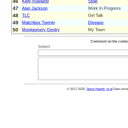
46
Kelly Rowland
Stole
47
Alan Jackson
Work In Progress
48
TLC
Girl Talk
49
Matchbox Twenty
Disease
50
Montgomery Gentry
My Town
Comment on the conten
Subject:
© 2017-2025,
Steve Hawtin, et al
Data versi