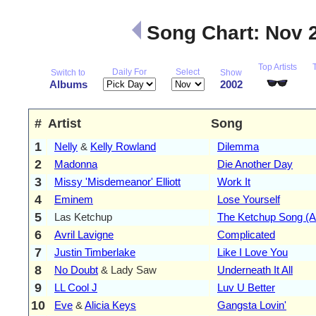
Song Chart: Nov 
Top Artists
Daily For
Select
Switch to
Show
Albums
2002
#
Artist
Song
1
Nelly
&
Kelly Rowland
Dilemma
2
Madonna
Die Another Day
3
Missy 'Misdemeanor' Elliott
Work It
4
Eminem
Lose Yourself
5
Las Ketchup
The Ketchup Song (A
6
Avril Lavigne
Complicated
7
Justin Timberlake
Like I Love You
8
No Doubt
& Lady Saw
Underneath It All
9
LL Cool J
Luv U Better
10
Eve
&
Alicia Keys
Gangsta Lovin'