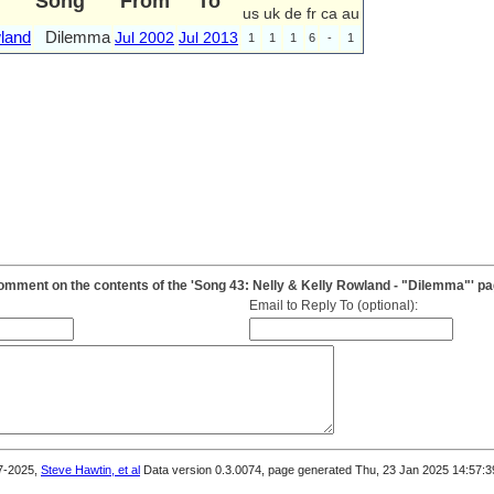
Song
From
To
us
uk
de
fr
ca
au
land
Dilemma
Jul 2002
Jul 2013
1
1
1
6
-
1
mment on the contents of the 'Song 43: Nelly & Kelly Rowland - "Dilemma"' p
Email to Reply To (optional):
7-2025,
Steve Hawtin, et al
Data version 0.3.0074, page generated Thu, 23 Jan 2025 14:57