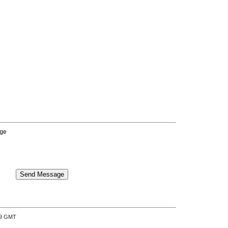
age
:39 GMT