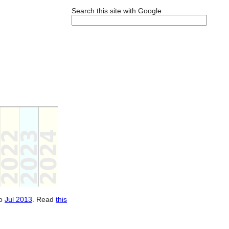
Search this site with Google
o
Jul 2013
. Read
this