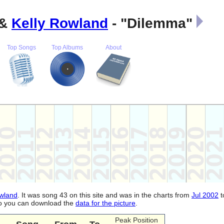
&
Kelly Rowland
- "Dilemma"
Top Songs
Top Albums
About
owland
. It was song 43 on this site and was in the charts from
Jul 2002
t
lso you can download the
data for the picture
.
Peak Position