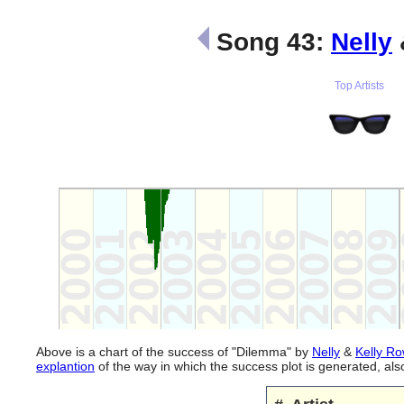
Song 43:
Nelly
Top Artists
Above is a chart of the success of "Dilemma" by
Nelly
&
Kelly R
explantion
of the way in which the success plot is generated, a