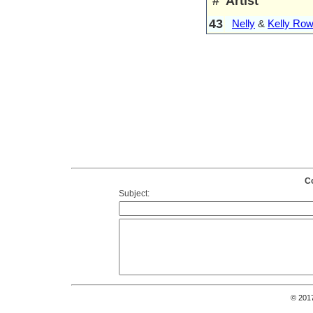
#
Artist
43
Nelly
&
Kelly Row
Co
Subject:
© 201