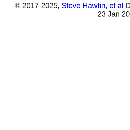
© 2017-2025,
Steve Hawtin, et al
D
23 Jan 2