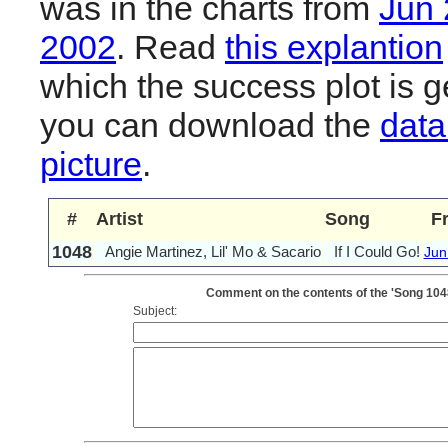
was in the charts from
Jun
2002
. Read
this explantion
which the success plot is g
you can download the
data
picture
.
#
Artist
Song
F
1048
Angie Martinez, Lil' Mo & Sacario
If I Could Go!
Jun
Comment on the contents of the 'Song 1048: 
Subject: