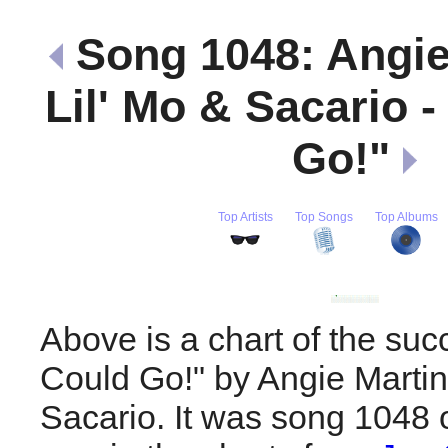
Song 1048: Angie
Lil' Mo & Sacario - 
Go!"
Top Artists
Top Songs
Top Albums
Above is a chart of the succe
Could Go!" by Angie Martin
Sacario. It was song 1048 o