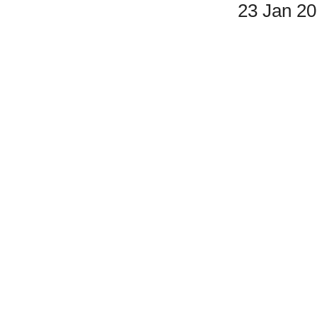
23 Jan 2