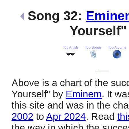
Song 32:
Emine
Yourself
Top Artists
Top Songs
Top Albums
Above is a chart of the suc
Yourself" by
Eminem
. It w
this site and was in the ch
2002
to
Apr 2024
. Read
th
the way in which the succes