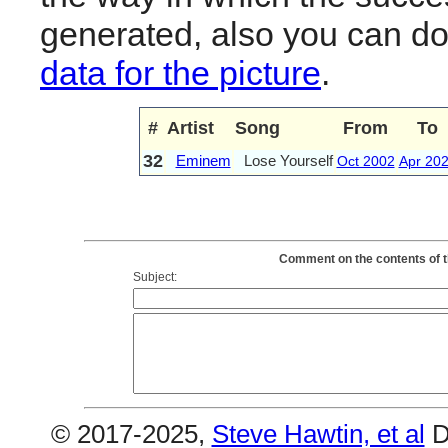
generated, also you can d
data for the picture
.
#
Artist
Song
From
To
32
Eminem
Lose Yourself
Oct 2002
Apr 20
Comment on the contents of t
Subject:
© 2017-2025,
Steve Hawtin, et al
D