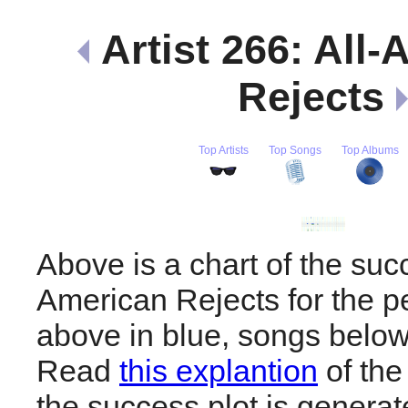
Artist 266: All
Rejects
Top Artists
Top Songs
Top Albums
Above is a chart of the succ
American Rejects for the p
above in blue, songs below
Read
this explantion
of the
the success plot is generat