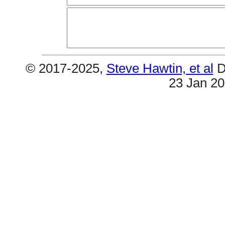
© 2017-2025,
Steve Hawtin, et al
D
23 Jan 2