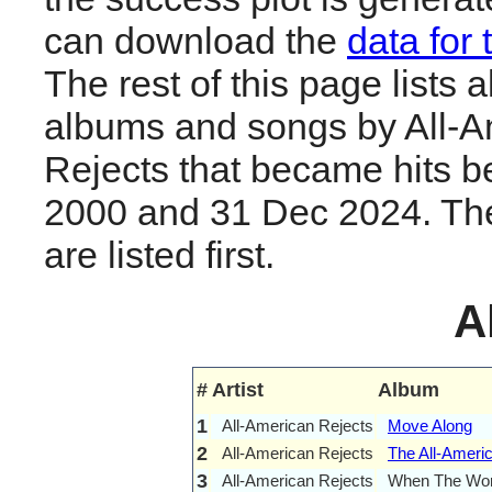
can download the
data for 
The rest of this page lists al
albums and songs by All-A
Rejects that became hits 
2000 and 31 Dec 2024. The
are listed first.
A
#
Artist
Album
1
All-American Rejects
Move Along
2
All-American Rejects
The All-Ameri
3
All-American Rejects
When The Wo