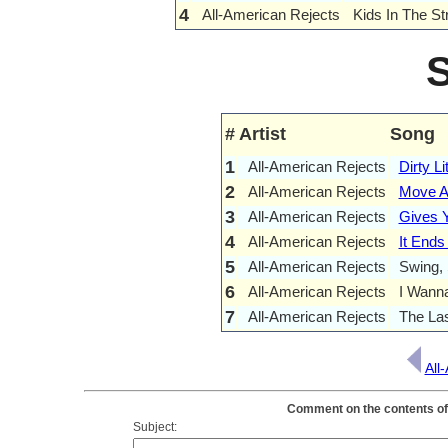
4
All-American Rejects
Kids In The St
#
Artist
Song
1
All-American Rejects
Dirty Li
2
All-American Rejects
Move A
3
All-American Rejects
Gives Y
4
All-American Rejects
It Ends
5
All-American Rejects
Swing,
6
All-American Rejects
I Wann
7
All-American Rejects
The La
All
Comment on the contents of 
Subject: